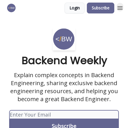
Login
Subscribe
🏆 Products
Backend Weekly
Explain complex concepts in Backend
Engineering, sharing exclusive backend
engineering resources, and helping you
become a great Backend Engineer.