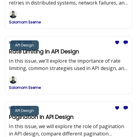
retries in distributed systems, network failures, and
duplicate requests.
Solomom Eseme
Mar 29, 2025
API Design
Rate Limiting in API Design
In this issue, we’ll explore the importance of rate
limiting, common strategies used in API design, and
implementation examples in Node.js using Express
and Redis.
Solomom Eseme
Feb 18, 2025
API Design
Pagination in API Design
In this issue, we will explore the role of pagination
in API design, compare different pagination