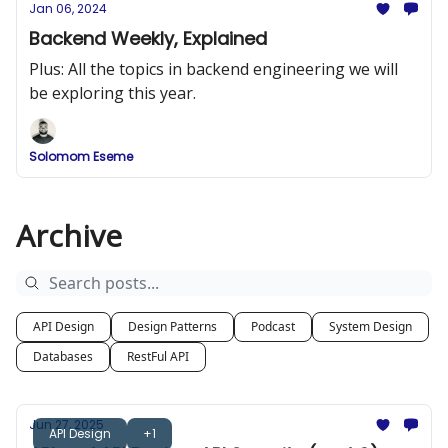
Jan 06, 2024
Backend Weekly, Explained
Plus: All the topics in backend engineering we will
be exploring this year.
Solomom Eseme
Archive
API Design
Design Patterns
Podcast
System Design
Databases
RestFul API
Jun 27, 2025
API Design
+1