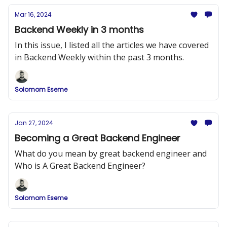
Mar 16, 2024
Backend Weekly in 3 months
In this issue, I listed all the articles we have covered
in Backend Weekly within the past 3 months.
Solomom Eseme
Jan 27, 2024
Becoming a Great Backend Engineer
What do you mean by great backend engineer and
Who is A Great Backend Engineer?
Solomom Eseme