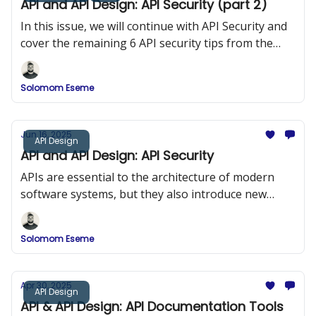
API and API Design: API Security (part 2)
In this issue, we will continue with API Security and
cover the remaining 6 API security tips from the
OWASP 10
Solomom Eseme
Jun 16, 2025
API Design
API and API Design: API Security
APIs are essential to the architecture of modern
software systems, but they also introduce new
security risks. In this issue, we explored API Security
and the OWASP Top 10.
Solomom Eseme
Apr 30, 2025
API Design
API & API Design: API Documentation Tools