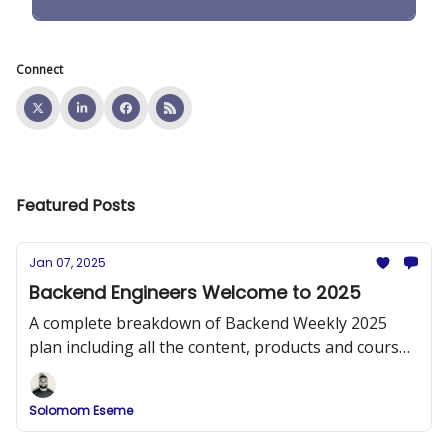
Connect
Featured Posts
Jan 07, 2025
Backend Engineers Welcome to 2025
A complete breakdown of Backend Weekly 2025
plan including all the content, products and courses
that will be released.
Solomom Eseme