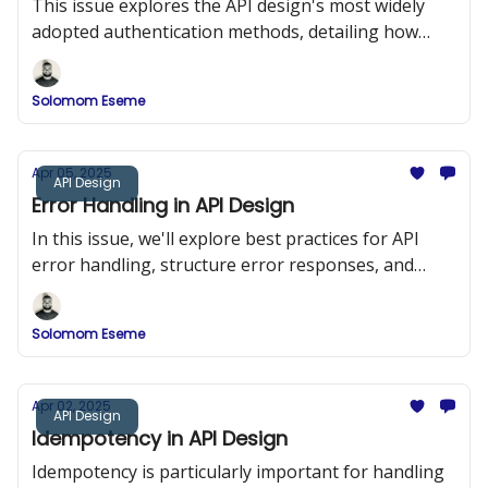
This issue explores the API design's most widely
adopted authentication methods, detailing how
they work, when to use them, and how to
implement them securely.
Solomom Eseme
Apr 05, 2025
API Design
Error Handling in API Design
In this issue, we'll explore best practices for API
error handling, structure error responses, and
implement a robust error-handling system in a
RESTful API using Node.js and Express.
Solomom Eseme
Apr 02, 2025
API Design
Idempotency in API Design
Idempotency is particularly important for handling