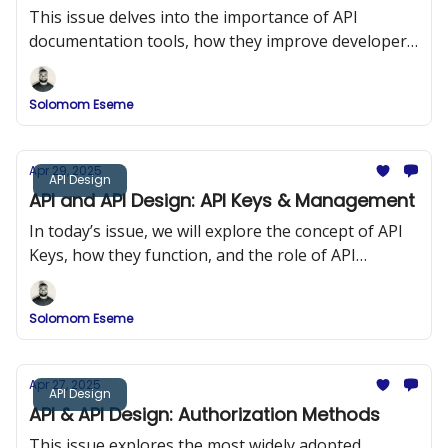
This issue delves into the importance of API
documentation tools, how they improve developer
onboarding, and a comparison of popular tools
such as Swagger (OpenAPI), DapperDox, Postman,
Solomom Eseme
and ReDoc.
Apr 29, 2025
API Design
API and API Design: API Keys & Management
In today’s issue, we will explore the concept of API
Keys, how they function, and the role of API
Management in maintaining security and
performance in API design.
Solomom Eseme
Apr 27, 2025
API Design
API & API Design: Authorization Methods
This issue explores the most widely adopted