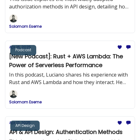
authorization methods in API design, detailing how
they work, when to use them, and how to
implement them securely.
Solomom Eseme
Apr 16, 2025
Podcast
[New Podcast]: Rust + AWS Lambda: The
Power of Serverless Performance
In this podcast, Luciano shares his experience with
Rust and AWS Lambda and how they interact. He
provides practical examples of building Rust
applications and deploying them to AWS Lambda.
Solomom Eseme
Apr 12, 2025
API Design
API & API Design: Authentication Methods