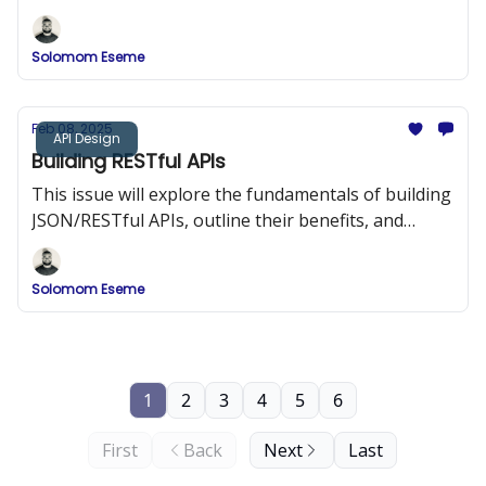
strategies, and provide detailed implementation
examples.
Solomom Eseme
Feb 08, 2025
API Design
Building RESTful APIs
This issue will explore the fundamentals of building
JSON/RESTful APIs, outline their benefits, and
provide best practices and code examples to help
you design APIs that are both efficient and easy to
Solomom Eseme
integrate.
1
2
3
4
5
6
First
Back
Next
Last