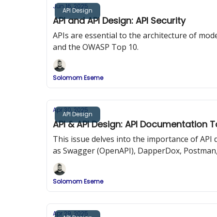
Jun 16, 2025
API Design
API and API Design: API Security
APIs are essential to the architecture of mode
and the OWASP Top 10.
Solomom Eseme
Apr 30, 2025
API Design
API & API Design: API Documentation T
This issue delves into the importance of AP
as Swagger (OpenAPI), DapperDox, Postman,
Solomom Eseme
Apr 29, 2025