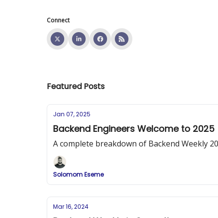
Connect
Featured Posts
Jan 07, 2025
Backend Engineers Welcome to 2025
A complete breakdown of Backend Weekly 2025 
Solomom Eseme
Mar 16, 2024