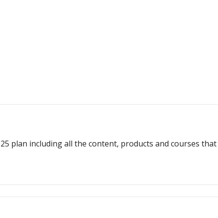
plan including all the content, products and courses that w