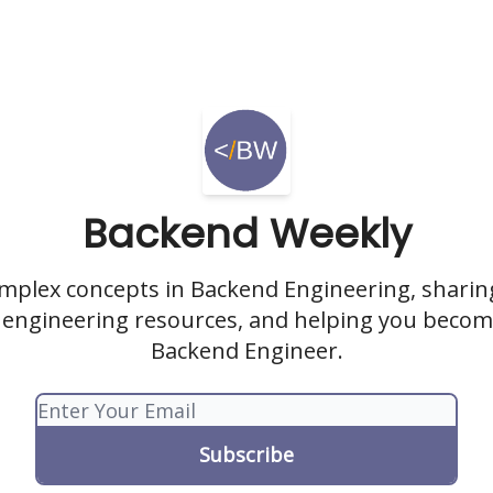
Backend Weekly
omplex concepts in Backend Engineering, sharing
engineering resources, and helping you becom
Backend Engineer.