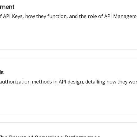
ement
t of API Keys, how they function, and the role of API Manage
ds
 authorization methods in API design, detailing how they w