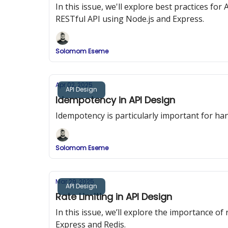
In this issue, we'll explore best practices f
RESTful API using Node.js and Express.
Solomom Eseme
Apr 02, 2025
API Design
Idempotency in API Design
Idempotency is particularly important for han
Solomom Eseme
Mar 29, 2025
API Design
Rate Limiting in API Design
In this issue, we’ll explore the importance o
Express and Redis.