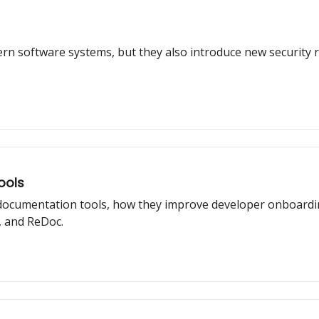
rn software systems, but they also introduce new security ri
ools
I documentation tools, how they improve developer onboardi
 and ReDoc.