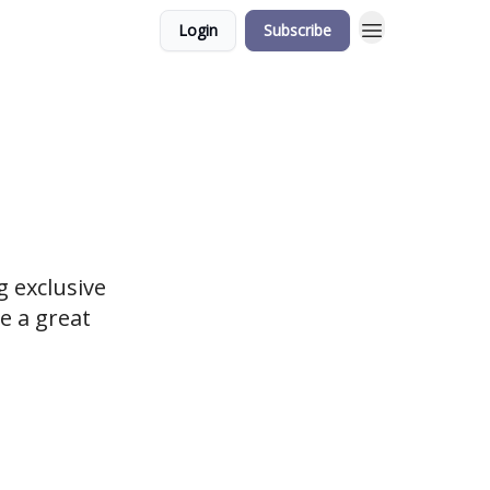
Login
Subscribe
 exclusive
e a great