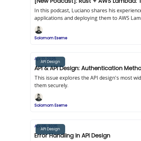
[New Podcast]: Rust + AWS Lambda: T
In this podcast, Luciano shares his experien
applications and deploying them to AWS Lam
Solomom Eseme
Apr 12, 2025
API Design
API & API Design: Authentication Meth
This issue explores the API design's most w
them securely.
Solomom Eseme
Apr 05, 2025
API Design
Error Handling in API Design