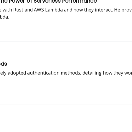
he Power of Serverless Performance
ce with Rust and AWS Lambda and how they interact. He provi
bda.
ods
idely adopted authentication methods, detailing how they w