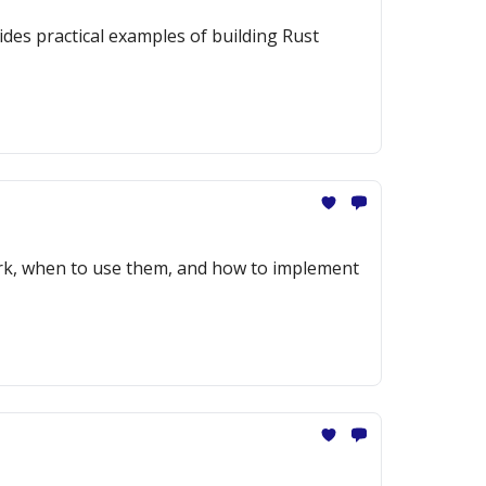
des practical examples of building Rust
ork, when to use them, and how to implement