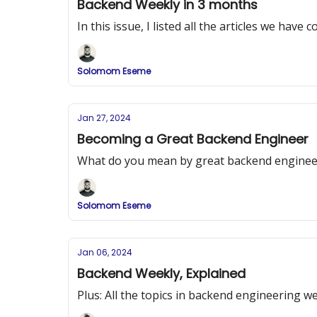
Backend Weekly in 3 months
In this issue, I listed all the articles we hav
Solomom Eseme
Jan 27, 2024
Becoming a Great Backend Engineer
What do you mean by great backend enginee
Solomom Eseme
Jan 06, 2024
Backend Weekly, Explained
Plus: All the topics in backend engineering we 