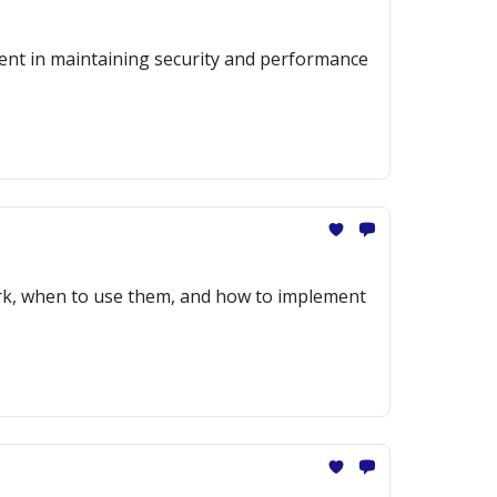
ment in maintaining security and performance
ork, when to use them, and how to implement