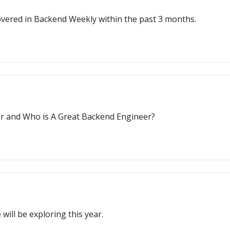
e covered in Backend Weekly within the past 3 months.
r and Who is A Great Backend Engineer?
will be exploring this year.