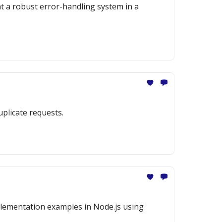
nt a robust error-handling system in a
uplicate requests.
mplementation examples in Node.js using