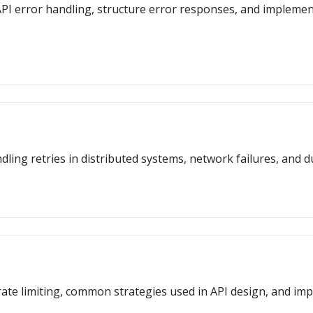
or API error handling, structure error responses, and impleme
dling retries in distributed systems, network failures, and d
f rate limiting, common strategies used in API design, and i