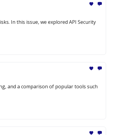
sks. In this issue, we explored API Security
ng, and a comparison of popular tools such