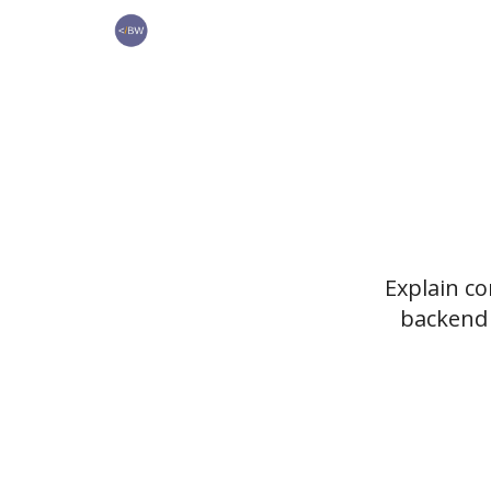
🏆 Products
Explain c
backend 