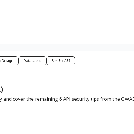
 Design
Databases
RestFul API
2)
rity and cover the remaining 6 API security tips from the OWA