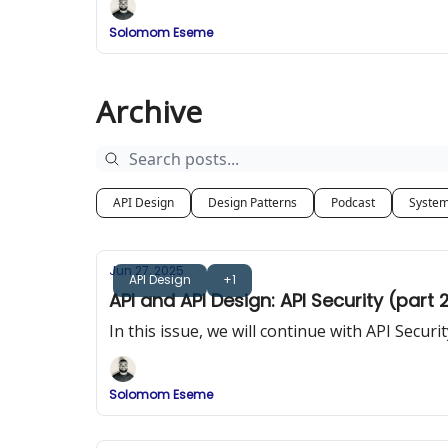
Solomom Eseme
Archive
API Design
Design Patterns
Podcast
System
Jun 27, 2025
API Design
+1
API and API Design: API Security (part 
In this issue, we will continue with API Secu
Solomom Eseme