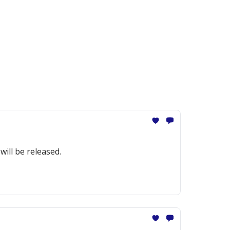
ill be released.