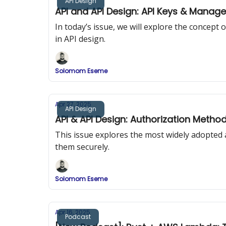
API Design
API and API Design: API Keys & Manag
In today’s issue, we will explore the concep
in API design.
Solomom Eseme
Apr 27, 2025
API Design
API & API Design: Authorization Metho
This issue explores the most widely adopted
them securely.
Solomom Eseme
Apr 16, 2025
Podcast