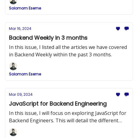
Solomom Eseme
Mar 16, 2024
Backend Weekly in 3 months
In this issue, I listed all the articles we have covered
in Backend Weekly within the past 3 months.
Solomom Eseme
Mar 09, 2024
JavaScript for Backend Engineering
In this issue, I will focus on exploring JavaScript for
Backend Engineers. This will detail the different
topics you need to know in JavaScript before you
move on to Node.js.