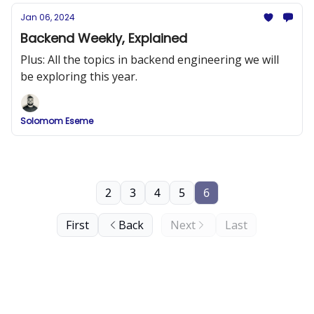
Jan 06, 2024
Backend Weekly, Explained
Plus: All the topics in backend engineering we will
be exploring this year.
Solomom Eseme
2
3
4
5
6
First
Back
Next
Last