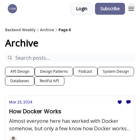
Login
Subscribe
🏆 Products
Backend Weekly
Archive
Page 6
Archive
API Design
Design Patterns
Podcast
System Design
Databases
RestFul API
Mar 23, 2024
How Docker Works
Almost everyone here has worked with Docker
somehow, but only a few know how Docker works
internally.