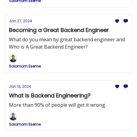
Solomom Eseme
Jan 27, 2024
Becoming a Great Backend Engineer
What do you mean by great backend engineer and
Who is A Great Backend Engineer?
Solomom Eseme
Jan 13, 2024
What is Backend Engineering?
More than 90% of people will get it wrong.
Solomom Eseme