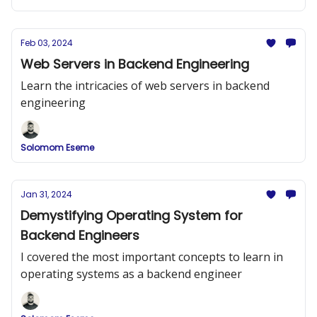
Feb 03, 2024
Web Servers in Backend Engineering
Learn the intricacies of web servers in backend
engineering
Solomom Eseme
Jan 31, 2024
Demystifying Operating System for
Backend Engineers
I covered the most important concepts to learn in
operating systems as a backend engineer