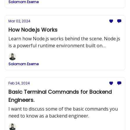
Solomom Eseme
Mar 02, 2024
How Node.js Works
Learn how Node.js works behind the scene. Node.js
is a powerful runtime environment built on
Chrome’s V8 JavaScript engine
Solomom Eseme
Feb 24, 2024
Basic Terminal Commands for Backend
Engineers.
I want to discuss some of the basic commands you
need to know as a backend engineer.