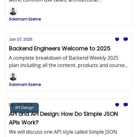
considerations, and some best practices for
effective design.
Solomom Eseme
Jan 07, 2025
Backend Engineers Welcome to 2025
A complete breakdown of Backend Weekly 2025
plan including all the content, products and courses
that will be released.
Solomom Eseme
Dec 04, 2024
API Design
API and API Design: How Do Simple JSON
APIs Work?
We will discuss one API style called Simple JSON