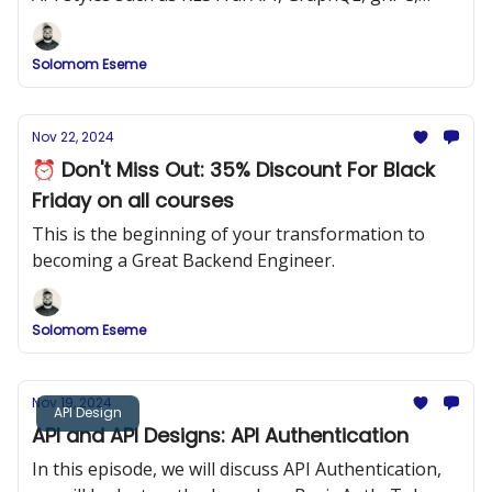
SOAP, Simple JSON APIs, etc.
Solomom Eseme
Nov 22, 2024
⏰ Don't Miss Out: 35% Discount For Black
Friday on all courses
This is the beginning of your transformation to
becoming a Great Backend Engineer.
Solomom Eseme
Nov 19, 2024
API Design
API and API Designs: API Authentication
In this episode, we will discuss API Authentication,