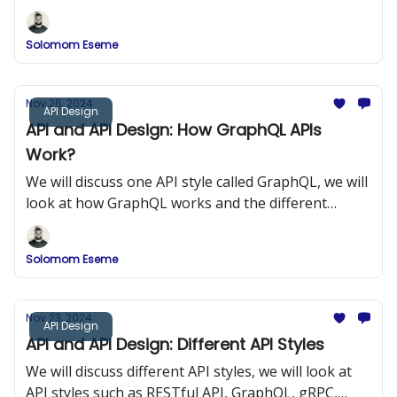
components of gRPC.
Solomom Eseme
Nov 26, 2024
API Design
API and API Design: How GraphQL APIs
Work?
We will discuss one API style called GraphQL, we will
look at how GraphQL works and the different
components of GraphQL.
Solomom Eseme
Nov 23, 2024
API Design
API and API Design: Different API Styles
We will discuss different API styles, we will look at
API styles such as RESTful API, GraphQL, gRPC,