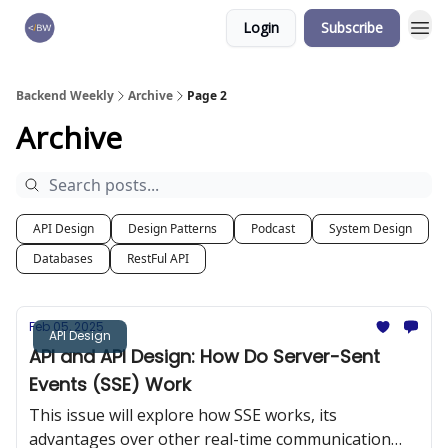
Login
Subscribe
🏆 Products
Backend Weekly
Archive
Page 2
Archive
API Design
Design Patterns
Podcast
System Design
Databases
RestFul API
Feb 05, 2025
API Design
API and API Design: How Do Server-Sent
Events (SSE) Work
This issue will explore how SSE works, its
advantages over other real-time communication