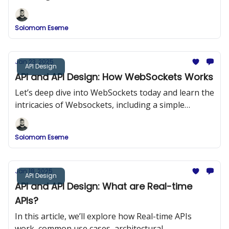
methods, and best practices for designing SSE-
powered APIs.
Solomom Eseme
Jan 23, 2025
API Design
API and API Design: How WebSockets Works
Let’s deep dive into WebSockets today and learn the
intricacies of Websockets, including a simple
program that shows how to implement Websockets
into our projects for real-time application.
Solomom Eseme
Jan 18, 2025
API Design
API and API Design: What are Real-time
APIs?
In this article, we’ll explore how Real-time APIs
work, common use cases, architectural