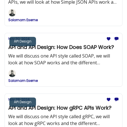
APIs, we will look at how Simple JSON APIs work and
the different components of Simple JSON APIs.
Solomom Eseme
Nov 30, 2024
API Design
API and API Design: How Does SOAP Work?
We will discuss one API style called SOAP, we will
look at how SOAP works and the different
components of SOAP.
Solomom Eseme
Nov 28, 2024
API Design
API and API Design: How gRPC APIs Work?
We will discuss one API style called gRPC, we will
look at how gRPC works and the different