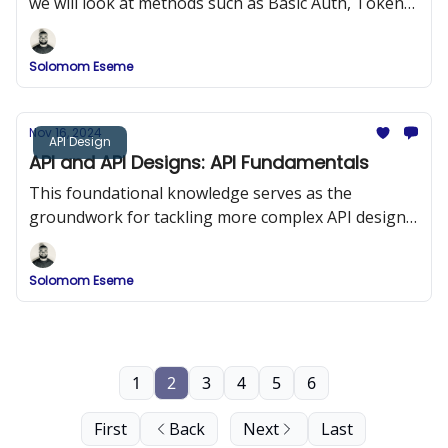
we will look at methods such as Basic Auth, Token
Based Auth, JWT, Session Auth, OAuth 2.0, etc.
Solomom Eseme
Nov 16, 2024
API Design
API and API Designs: API Fundamentals
This foundational knowledge serves as the
groundwork for tackling more complex API design
and development challenges, ensuring robust and
adaptable API solutions.
Solomom Eseme
1
2
3
4
5
6
First
Back
Next
Last