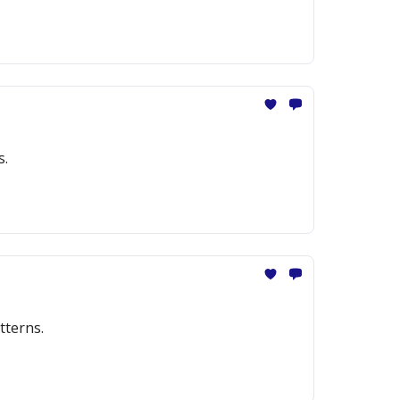
s.
tterns.