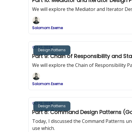
Part 10: Mediator and Iterator Design 
We will explore the Mediator and Iterator De
Solomom Eseme
Oct 17, 2024
Design Patterns
Part 9: Chain of Responsibility and St
We will explore the Chain of Responsibility 
Solomom Eseme
Oct 12, 2024
Design Patterns
Part 8: Command Design Patterns (G
Today, I discussed the Command Patterns und
use which.