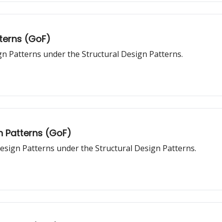
tterns (GoF)
gn Patterns under the Structural Design Patterns.
n Patterns (GoF)
esign Patterns under the Structural Design Patterns.