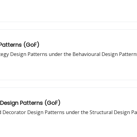
 Patterns (GoF)
ategy Design Patterns under the Behavioural Design Pattern
 Design Patterns (GoF)
nd Decorator Design Patterns under the Structural Design Pa