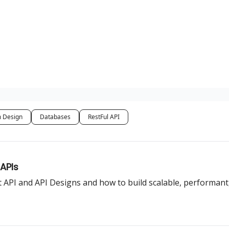
 Design
Databases
RestFul API
 APIs
 API and API Designs and how to build scalable, performant,