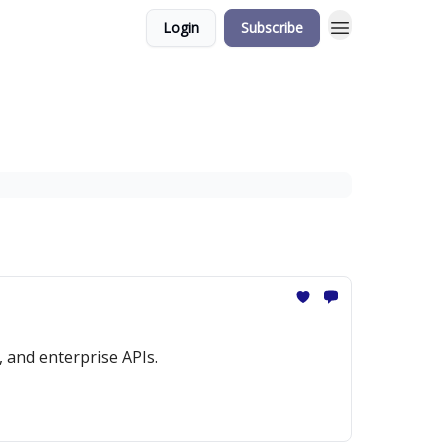
Login
Subscribe
 and enterprise APIs.