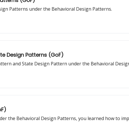
Patterns (GoF)
sign Patterns under the Behavioral Design Patterns.
ate Design Patterns (GoF)
Pattern and State Design Pattern under the Behavioral Desig
oF)
er the Behavioral Design Patterns, you learned how to impl