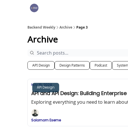
🏆 Products
Backend Weekly
Archive
Page 3
Archive
API Design
Design Patterns
Podcast
System
Nov 15, 2024
API Design
API and API Design: Building Enterprise
Exploring everything you need to learn about
Solomom Eseme