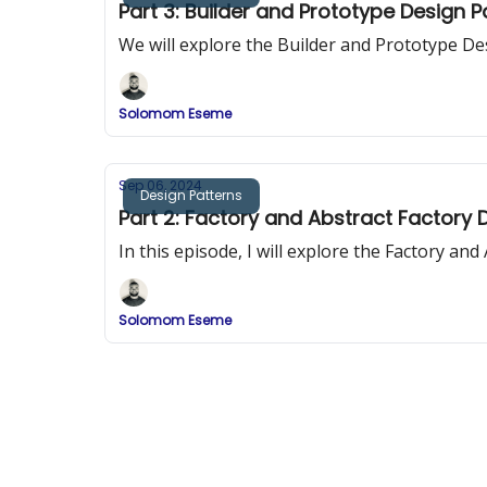
Part 3: Builder and Prototype Design 
We will explore the Builder and Prototype De
Solomom Eseme
Sep 06, 2024
Design Patterns
Part 2: Factory and Abstract Factory 
In this episode, I will explore the Factory an
Solomom Eseme