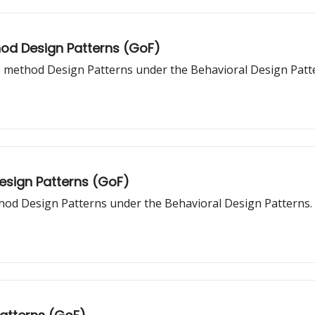
hod Design Patterns (GoF)
o method Design Patterns under the Behavioral Design Patt
Design Patterns (GoF)
thod Design Patterns under the Behavioral Design Patterns.