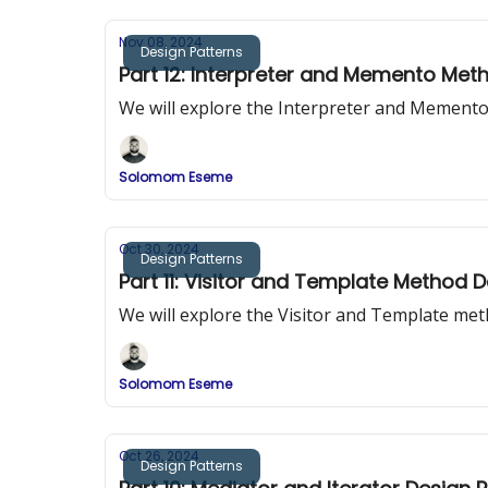
Nov 08, 2024
Design Patterns
Part 12: Interpreter and Memento Met
We will explore the Interpreter and Mement
Solomom Eseme
Oct 30, 2024
Design Patterns
Part 11: Visitor and Template Method 
We will explore the Visitor and Template me
Solomom Eseme
Oct 26, 2024
Design Patterns