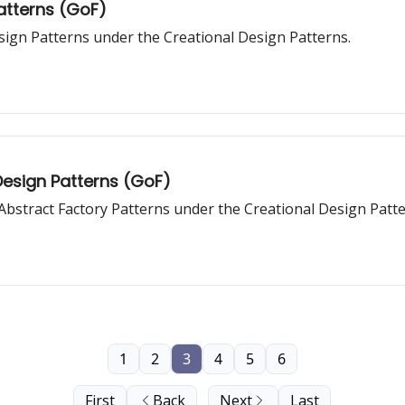
Patterns (GoF)
sign Patterns under the Creational Design Patterns.
Design Patterns (GoF)
d Abstract Factory Patterns under the Creational Design Patte
1
2
3
4
5
6
First
Back
Next
Last