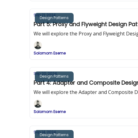
Sep 21, 2024
Design Patterns
Part 5: Proxy and Flyweight Design Pa
We will explore the Proxy and Flyweight Desi
Solomom Eseme
Sep 20, 2024
Design Patterns
Part 4: Adapter and Composite Desig
We will explore the Adapter and Composite D
Solomom Eseme
Sep 14, 2024
Design Patterns