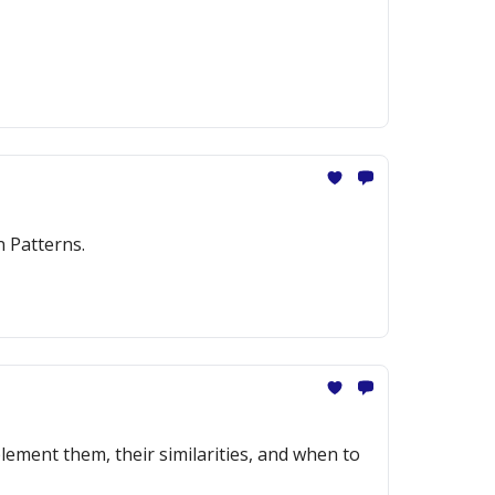
n Patterns.
ement them, their similarities, and when to