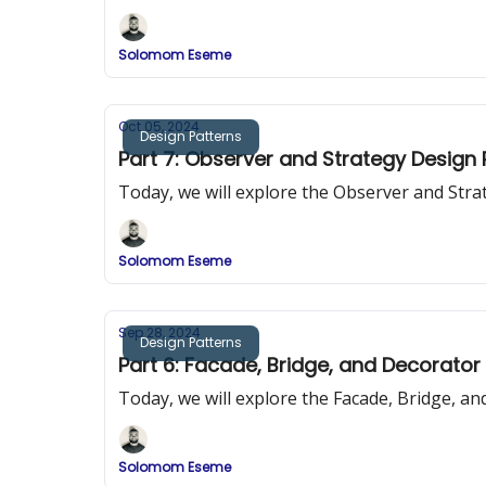
Solomom Eseme
Oct 05, 2024
Design Patterns
Part 7: Observer and Strategy Design
Today, we will explore the Observer and Str
Solomom Eseme
Sep 28, 2024
Design Patterns
Part 6: Facade, Bridge, and Decorator
Today, we will explore the Facade, Bridge, a
Solomom Eseme