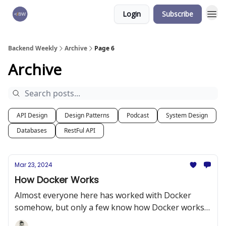
Login
Subscribe
🏆 Products
Backend Weekly
Archive
Page 6
Archive
API Design
Design Patterns
Podcast
System Design
Databases
RestFul API
Mar 23, 2024
How Docker Works
Almost everyone here has worked with Docker
somehow, but only a few know how Docker works
internally.