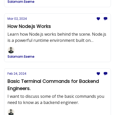
Solomom Eseme
Mar 02, 2024
How Node.js Works
Learn how Node.js works behind the scene. Node.js
is a powerful runtime environment built on
Chrome’s V8 JavaScript engine
Solomom Eseme
Feb 24, 2024
Basic Terminal Commands for Backend
Engineers.
I want to discuss some of the basic commands you
need to know as a backend engineer.