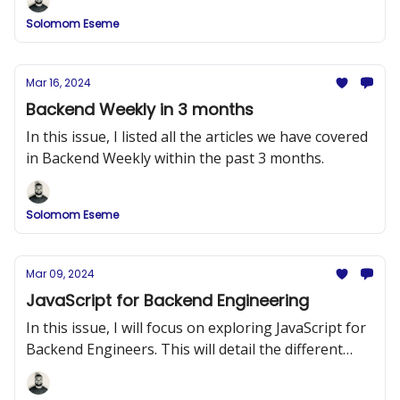
Solomom Eseme
Mar 16, 2024
Backend Weekly in 3 months
In this issue, I listed all the articles we have covered
in Backend Weekly within the past 3 months.
Solomom Eseme
Mar 09, 2024
JavaScript for Backend Engineering
In this issue, I will focus on exploring JavaScript for
Backend Engineers. This will detail the different
topics you need to know in JavaScript before you
move on to Node.js.