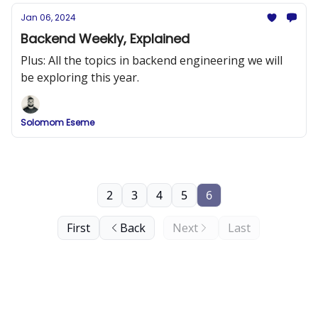
Jan 06, 2024
Backend Weekly, Explained
Plus: All the topics in backend engineering we will
be exploring this year.
Solomom Eseme
2
3
4
5
6
First
Back
Next
Last