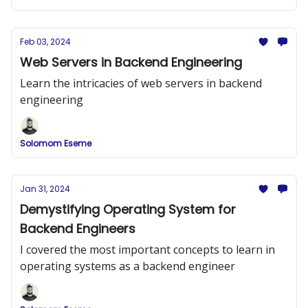
Feb 03, 2024
Web Servers in Backend Engineering
Learn the intricacies of web servers in backend
engineering
Solomom Eseme
Jan 31, 2024
Demystifying Operating System for
Backend Engineers
I covered the most important concepts to learn in
operating systems as a backend engineer