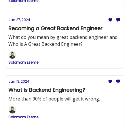
Solomom Eseme
Jan 27, 2024
Becoming a Great Backend Engineer
What do you mean by great backend engineer and
Who is A Great Backend Engineer?
Solomom Eseme
Jan 13, 2024
What is Backend Engineering?
More than 90% of people will get it wrong.
Solomom Eseme