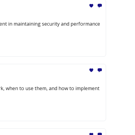
ment in maintaining security and performance
ork, when to use them, and how to implement