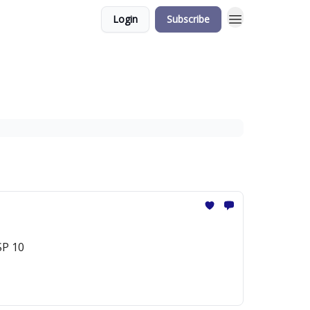
Login
Subscribe
SP 10