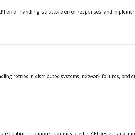
or API error handling, structure error responses, and impleme
dling retries in distributed systems, network failures, and d
f rate limiting, common strategies used in API design, and i