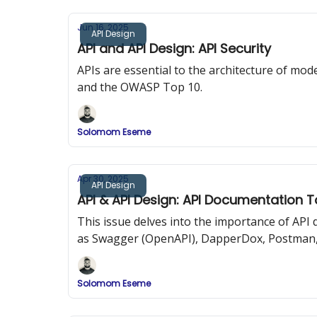
Jun 16, 2025
API Design
API and API Design: API Security
APIs are essential to the architecture of mode
and the OWASP Top 10.
Solomom Eseme
Apr 30, 2025
API Design
API & API Design: API Documentation T
This issue delves into the importance of AP
as Swagger (OpenAPI), DapperDox, Postman,
Solomom Eseme