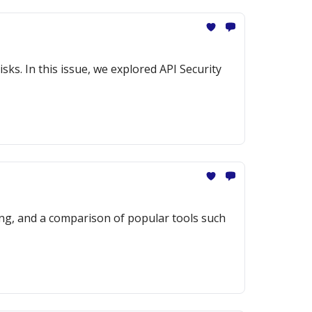
sks. In this issue, we explored API Security
ng, and a comparison of popular tools such