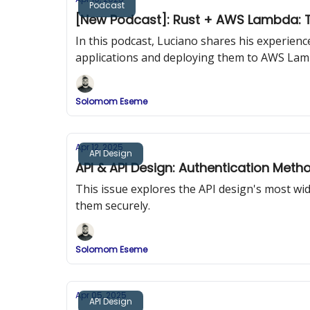
Podcast
[New Podcast]: Rust + AWS Lambda: T
In this podcast, Luciano shares his experien
applications and deploying them to AWS Lam
Solomom Eseme
Apr 12, 2025
API Design
API & API Design: Authentication Meth
This issue explores the API design's most w
them securely.
Solomom Eseme
Apr 05, 2025
API Design