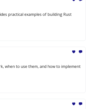
des practical examples of building Rust
ork, when to use them, and how to implement