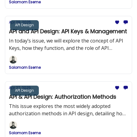
Solomom Eseme
and ReDoc.
Apr 29, 2025
API Design
API and API Design: API Keys & Management
In today’s issue, we will explore the concept of API
Keys, how they function, and the role of API
Management in maintaining security and
performance in API design.
Solomom Eseme
Apr 27, 2025
API Design
API & API Design: Authorization Methods
This issue explores the most widely adopted
authorization methods in API design, detailing how
they work, when to use them, and how to
implement them securely.
Solomom Eseme