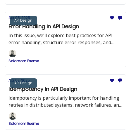
Apr 05, 2025
API Design
Error Handling in API Design
In this issue, we'll explore best practices for API
error handling, structure error responses, and
implement a robust error-handling system in a
RESTful API using Node.js and Express.
Solomom Eseme
Apr 02, 2025
API Design
Idempotency in API Design
Idempotency is particularly important for handling
retries in distributed systems, network failures, and
duplicate requests.
Solomom Eseme