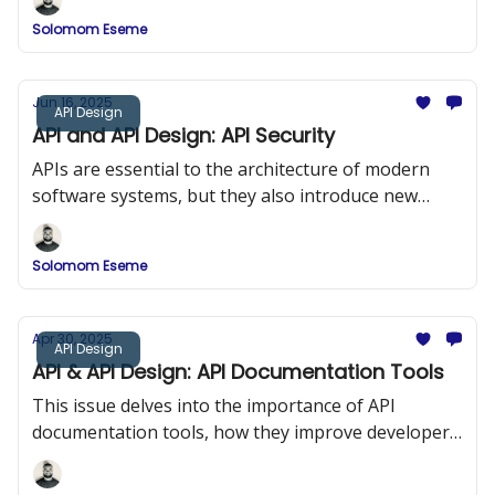
Solomom Eseme
Jun 16, 2025
API Design
API and API Design: API Security
APIs are essential to the architecture of modern
software systems, but they also introduce new
security risks. In this issue, we explored API Security
and the OWASP Top 10.
Solomom Eseme
Apr 30, 2025
API Design
API & API Design: API Documentation Tools
This issue delves into the importance of API
documentation tools, how they improve developer
onboarding, and a comparison of popular tools
such as Swagger (OpenAPI), DapperDox, Postman,