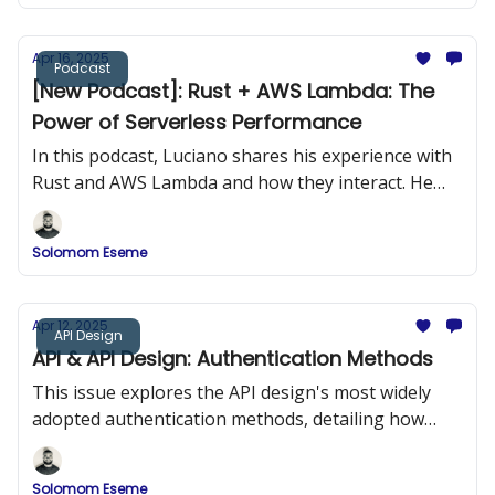
Apr 16, 2025
Podcast
[New Podcast]: Rust + AWS Lambda: The
Power of Serverless Performance
In this podcast, Luciano shares his experience with
Rust and AWS Lambda and how they interact. He
provides practical examples of building Rust
applications and deploying them to AWS Lambda.
Solomom Eseme
Apr 12, 2025
API Design
API & API Design: Authentication Methods
This issue explores the API design's most widely
adopted authentication methods, detailing how
they work, when to use them, and how to
implement them securely.
Solomom Eseme