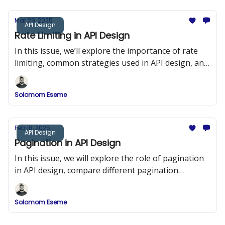
Mar 29, 2025
API Design
Rate Limiting in API Design
In this issue, we’ll explore the importance of rate
limiting, common strategies used in API design, and
implementation examples in Node.js using Express
and Redis.
Solomom Eseme
Feb 18, 2025
API Design
Pagination in API Design
In this issue, we will explore the role of pagination
in API design, compare different pagination
strategies, and provide detailed implementation
examples.
Solomom Eseme