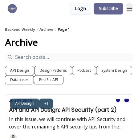
Login
Subscribe
🏆 Products
Backend Weekly
Archive
Page 1
Archive
API Design
Design Patterns
Podcast
System Design
Databases
RestFul API
Jun 27, 2025
API Design
+1
API and API Design: API Security (part 2)
In this issue, we will continue with API Security and
cover the remaining 6 API security tips from the
OWASP 10