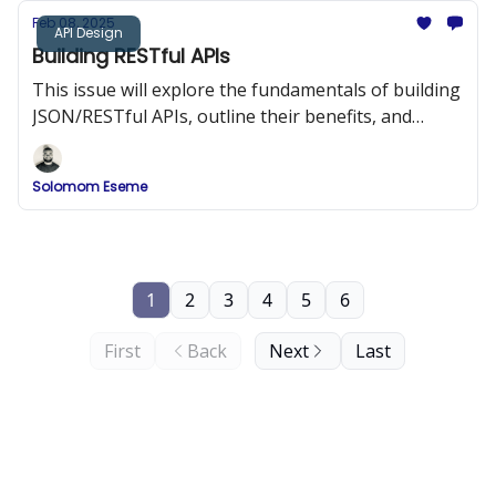
Feb 08, 2025
API Design
Building RESTful APIs
This issue will explore the fundamentals of building
JSON/RESTful APIs, outline their benefits, and
provide best practices and code examples to help
you design APIs that are both efficient and easy to
Solomom Eseme
integrate.
1
2
3
4
5
6
First
Back
Next
Last