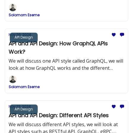
components of gRPC.
Solomom Eseme
Nov 26, 2024
API Design
API and API Design: How GraphQL APIs
Work?
We will discuss one API style called GraphQL, we will
look at how GraphQL works and the different
components of GraphQL.
Solomom Eseme
Nov 23, 2024
API Design
API and API Design: Different API Styles
We will discuss different API styles, we will look at
API styles such as RESTful API, GraphQL, gRPC,