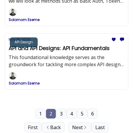
we will look at methods such as Basic Auth, Token
Based Auth, JWT, Session Auth, OAuth 2.0, etc.
Solomom Eseme
Nov 16, 2024
API Design
API and API Designs: API Fundamentals
This foundational knowledge serves as the
groundwork for tackling more complex API design
and development challenges, ensuring robust and
adaptable API solutions.
Solomom Eseme
1
2
3
4
5
6
First
Back
Next
Last