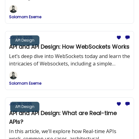
methods, and best practices for designing SSE-
powered APIs.
Solomom Eseme
Jan 23, 2025
API Design
API and API Design: How WebSockets Works
Let’s deep dive into WebSockets today and learn the
intricacies of Websockets, including a simple
program that shows how to implement Websockets
into our projects for real-time application.
Solomom Eseme
Jan 18, 2025
API Design
API and API Design: What are Real-time
APIs?
In this article, we’ll explore how Real-time APIs
work, common use cases, architectural