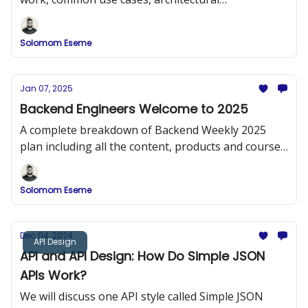
considerations, and some best practices for
effective design.
Solomom Eseme
Jan 07, 2025
Backend Engineers Welcome to 2025
A complete breakdown of Backend Weekly 2025
plan including all the content, products and courses
that will be released.
Solomom Eseme
Dec 04, 2024
API Design
API and API Design: How Do Simple JSON
APIs Work?
We will discuss one API style called Simple JSON