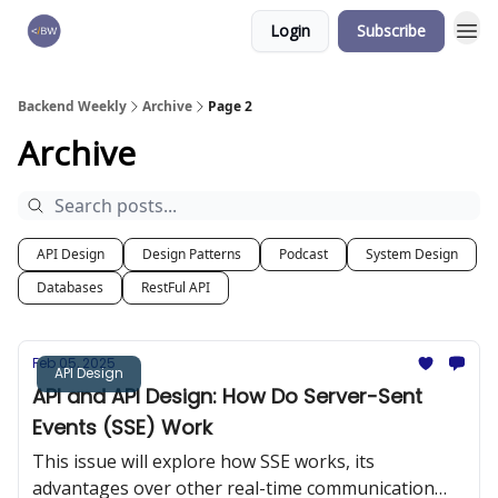
Login
Subscribe
🏆 Products
Backend Weekly
Archive
Page 2
Archive
API Design
Design Patterns
Podcast
System Design
Databases
RestFul API
Feb 05, 2025
API Design
API and API Design: How Do Server-Sent
Events (SSE) Work
This issue will explore how SSE works, its
advantages over other real-time communication