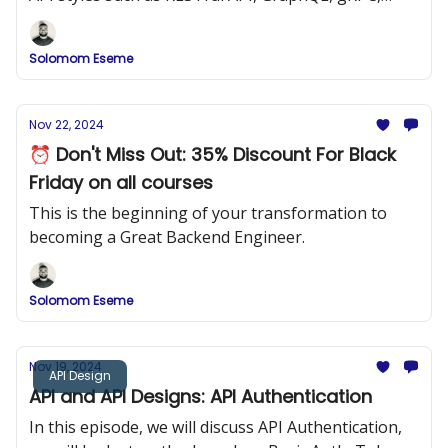
SOAP, Simple JSON APIs, etc.
Solomom Eseme
Nov 22, 2024
⏰ Don't Miss Out: 35% Discount For Black
Friday on all courses
This is the beginning of your transformation to
becoming a Great Backend Engineer.
Solomom Eseme
Nov 19, 2024
API Design
API and API Designs: API Authentication
In this episode, we will discuss API Authentication,