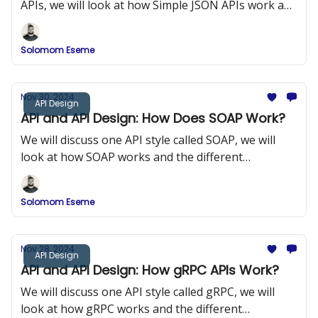
APIs, we will look at how Simple JSON APIs work and
the different components of Simple JSON APIs.
Solomom Eseme
Nov 30, 2024
API Design
API and API Design: How Does SOAP Work?
We will discuss one API style called SOAP, we will
look at how SOAP works and the different
components of SOAP.
Solomom Eseme
Nov 28, 2024
API Design
API and API Design: How gRPC APIs Work?
We will discuss one API style called gRPC, we will
look at how gRPC works and the different