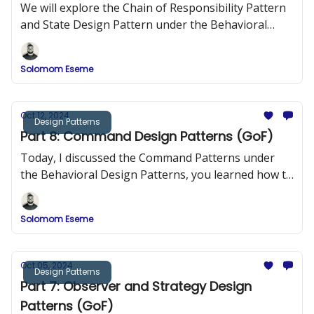
We will explore the Chain of Responsibility Pattern
and State Design Pattern under the Behavioral
Design Patterns.
Solomom Eseme
Oct 12, 2024
Design Patterns
Part 8: Command Design Patterns (GoF)
Today, I discussed the Command Patterns under
the Behavioral Design Patterns, you learned how to
implement them, their similarities, and when to use
which.
Solomom Eseme
Oct 05, 2024
Design Patterns
Part 7: Observer and Strategy Design
Patterns (GoF)