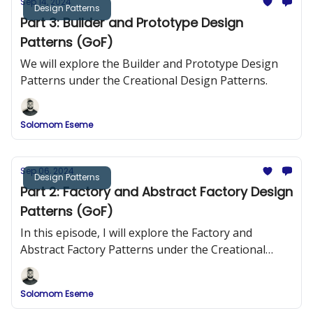
Sep 14, 2024
Design Patterns
Part 3: Builder and Prototype Design
Patterns (GoF)
We will explore the Builder and Prototype Design
Patterns under the Creational Design Patterns.
Solomom Eseme
Sep 06, 2024
Design Patterns
Part 2: Factory and Abstract Factory Design
Patterns (GoF)
In this episode, I will explore the Factory and
Abstract Factory Patterns under the Creational
Design Patterns.
Solomom Eseme