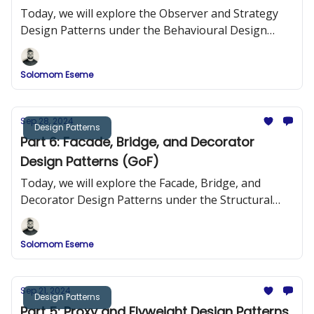
Today, we will explore the Observer and Strategy
Design Patterns under the Behavioural Design
Patterns.
Solomom Eseme
Sep 28, 2024
Design Patterns
Part 6: Facade, Bridge, and Decorator
Design Patterns (GoF)
Today, we will explore the Facade, Bridge, and
Decorator Design Patterns under the Structural
Design Patterns.
Solomom Eseme
Sep 21, 2024
Design Patterns
Part 5: Proxy and Flyweight Design Patterns