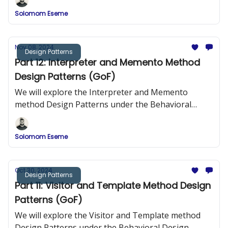
Solomom Eseme
Nov 08, 2024
Design Patterns
Part 12: Interpreter and Memento Method
Design Patterns (GoF)
We will explore the Interpreter and Memento
method Design Patterns under the Behavioral
Design Patterns.
Solomom Eseme
Oct 30, 2024
Design Patterns
Part 11: Visitor and Template Method Design
Patterns (GoF)
We will explore the Visitor and Template method
Design Patterns under the Behavioral Design