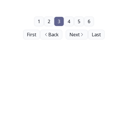
1
2
3
4
5
6
First
Back
Next
Last