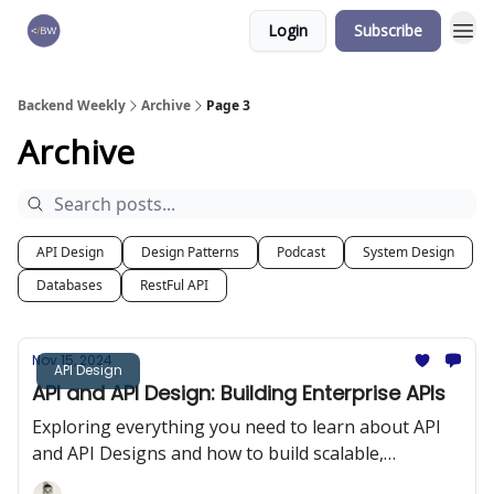
Login
Subscribe
🏆 Products
Backend Weekly
Archive
Page 3
Archive
API Design
Design Patterns
Podcast
System Design
Databases
RestFul API
Nov 15, 2024
API Design
API and API Design: Building Enterprise APIs
Exploring everything you need to learn about API
and API Designs and how to build scalable,
performant, and enterprise APIs.