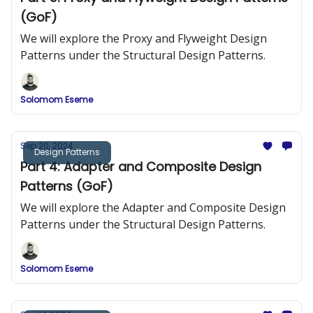
(GoF)
We will explore the Proxy and Flyweight Design
Patterns under the Structural Design Patterns.
Solomom Eseme
Sep 20, 2024
Design Patterns
Part 4: Adapter and Composite Design
Patterns (GoF)
We will explore the Adapter and Composite Design
Patterns under the Structural Design Patterns.
Solomom Eseme