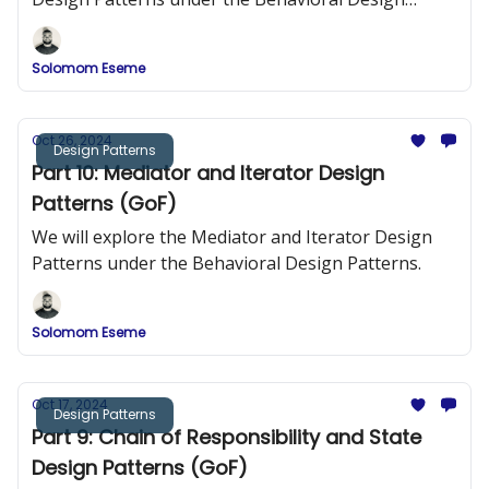
Patterns.
Solomom Eseme
Oct 26, 2024
Design Patterns
Part 10: Mediator and Iterator Design
Patterns (GoF)
We will explore the Mediator and Iterator Design
Patterns under the Behavioral Design Patterns.
Solomom Eseme
Oct 17, 2024
Design Patterns
Part 9: Chain of Responsibility and State
Design Patterns (GoF)