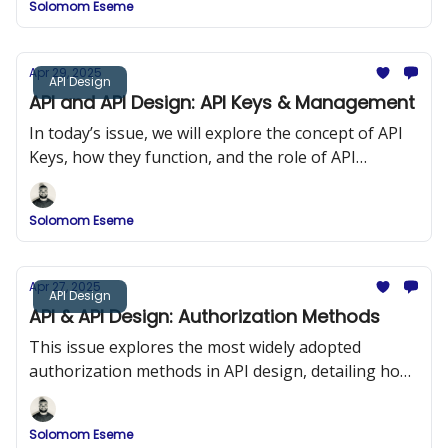
Solomom Eseme
and ReDoc.
Apr 29, 2025
API Design
API and API Design: API Keys & Management
In today’s issue, we will explore the concept of API
Keys, how they function, and the role of API
Management in maintaining security and
performance in API design.
Solomom Eseme
Apr 27, 2025
API Design
API & API Design: Authorization Methods
This issue explores the most widely adopted
authorization methods in API design, detailing how
they work, when to use them, and how to
implement them securely.
Solomom Eseme