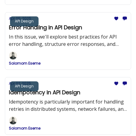
Apr 05, 2025
API Design
Error Handling in API Design
In this issue, we'll explore best practices for API
error handling, structure error responses, and
implement a robust error-handling system in a
RESTful API using Node.js and Express.
Solomom Eseme
Apr 02, 2025
API Design
Idempotency in API Design
Idempotency is particularly important for handling
retries in distributed systems, network failures, and
duplicate requests.
Solomom Eseme