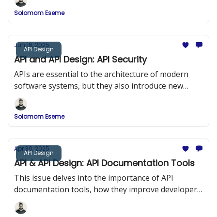
Solomom Eseme
Jun 16, 2025
API Design
API and API Design: API Security
APIs are essential to the architecture of modern
software systems, but they also introduce new
security risks. In this issue, we explored API Security
and the OWASP Top 10.
Solomom Eseme
Apr 30, 2025
API Design
API & API Design: API Documentation Tools
This issue delves into the importance of API
documentation tools, how they improve developer
onboarding, and a comparison of popular tools
such as Swagger (OpenAPI), DapperDox, Postman,