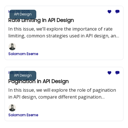
Mar 29, 2025
API Design
Rate Limiting in API Design
In this issue, we’ll explore the importance of rate
limiting, common strategies used in API design, and
implementation examples in Node.js using Express
and Redis.
Solomom Eseme
Feb 18, 2025
API Design
Pagination in API Design
In this issue, we will explore the role of pagination
in API design, compare different pagination
strategies, and provide detailed implementation
examples.
Solomom Eseme