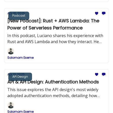
Apr 16, 2025
Podcast
[New Podcast]: Rust + AWS Lambda: The
Power of Serverless Performance
In this podcast, Luciano shares his experience with
Rust and AWS Lambda and how they interact. He
provides practical examples of building Rust
applications and deploying them to AWS Lambda.
Solomom Eseme
Apr 12, 2025
API Design
API & API Design: Authentication Methods
This issue explores the API design's most widely
adopted authentication methods, detailing how
they work, when to use them, and how to
implement them securely.
Solomom Eseme