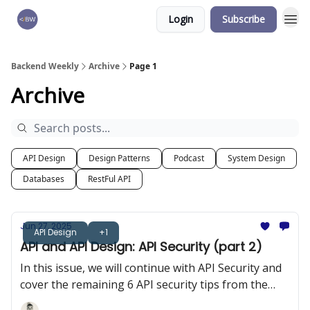
Login
Subscribe
🏆 Products
Backend Weekly
Archive
Page 1
Archive
API Design
Design Patterns
Podcast
System Design
Databases
RestFul API
Jun 27, 2025
API Design
+1
API and API Design: API Security (part 2)
In this issue, we will continue with API Security and
cover the remaining 6 API security tips from the
OWASP 10