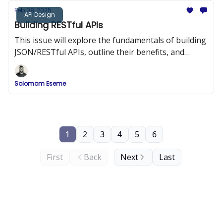
Feb 08, 2025
API Design
Building RESTful APIs
This issue will explore the fundamentals of building
JSON/RESTful APIs, outline their benefits, and
provide best practices and code examples to help
you design APIs that are both efficient and easy to
Solomom Eseme
integrate.
1
2
3
4
5
6
First
Back
Next
Last