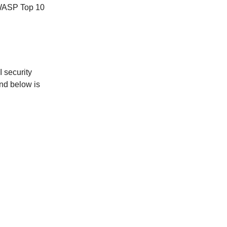
OWASP Top 10
I security
and below is