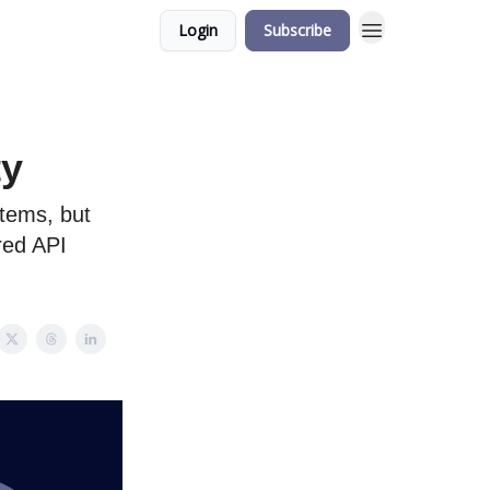
Login
Subscribe
ty
stems, but
ored API