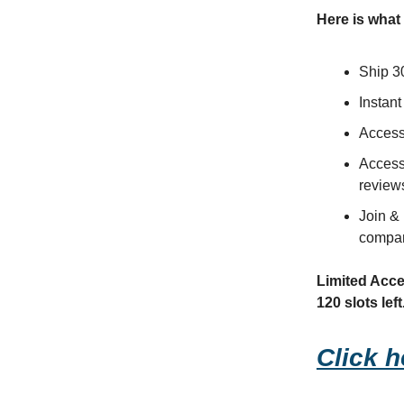
Here is what 
Ship 3
Instant
Access 
Access
review
Join & 
compan
Limited Acces
120 slots left
Click h