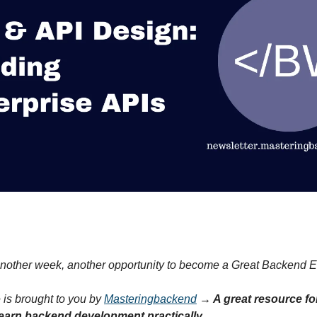
nother week, another opportunity to become a Great Backend E
 is brought to you by
Masteringbackend
→ A great resource f
earn backend development practically.