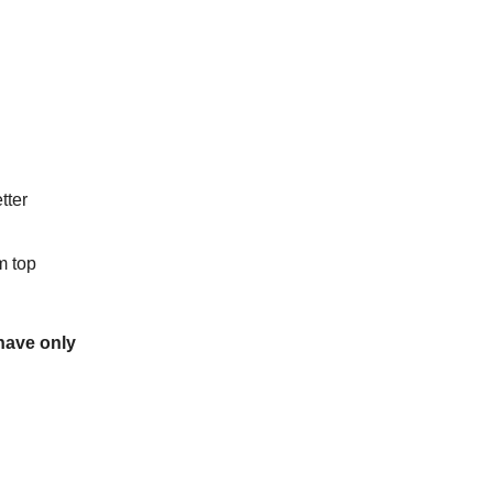
tter
m top
 have only