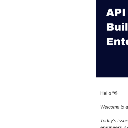
Hello “👋
Welcome to a
Today’s issue
engineers. L