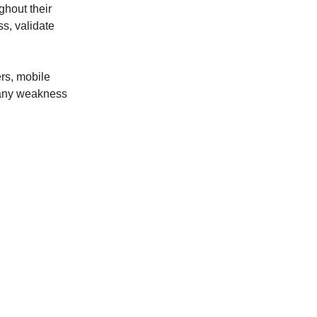
hout their
ss, validate
rs, mobile
, any weakness