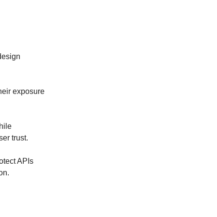
design
heir exposure
hile
er trust.
rotect APIs
on.