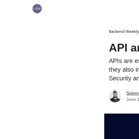
🏆 Products
Backend Weekl
API a
APIs are e
they also i
Security 
Solo
June 