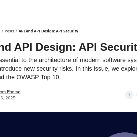
y
Posts
API and API Design: API Security
nd API Design: API Securi
ssential to the architecture of modern software sy
ntroduce new security risks. In this issue, we expl
and the OWASP Top 10.
mom Eseme
16, 2025