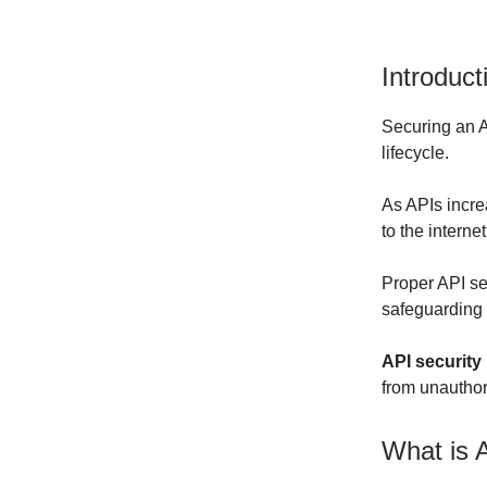
Introduct
Securing an A
lifecycle.
As APIs incre
to the interne
Proper API sec
safeguarding s
API security
from unauthor
What is 