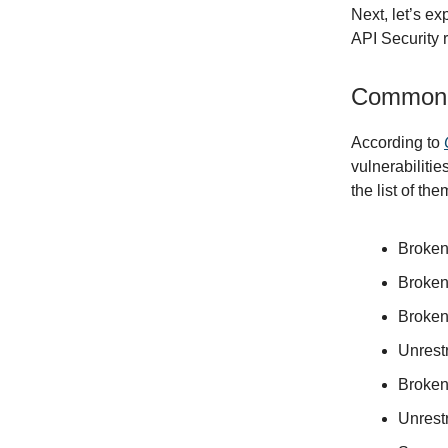
Next, let’s e
API Security r
Common A
According to
vulnerabiliti
the list of the
Broken
Broken
Broken
Unrest
Broken
Unrest