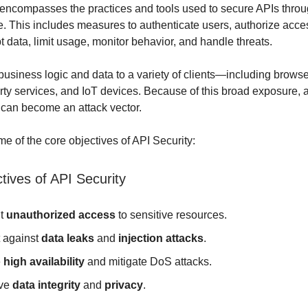
encompasses the practices and tools used to secure APIs throug
le. This includes measures to authenticate users, authorize acce
t data, limit usage, monitor behavior, and handle threats.
usiness logic and data to a variety of clients—including browse
arty services, and IoT devices. Because of this broad exposure
 can become an attack vector.
e of the core objectives of API Security:
tives of API Security
nt
unauthorized access
to sensitive resources.
t against
data leaks
and
injection attacks
.
e
high availability
and mitigate DoS attacks.
rve
data integrity
and
privacy
.