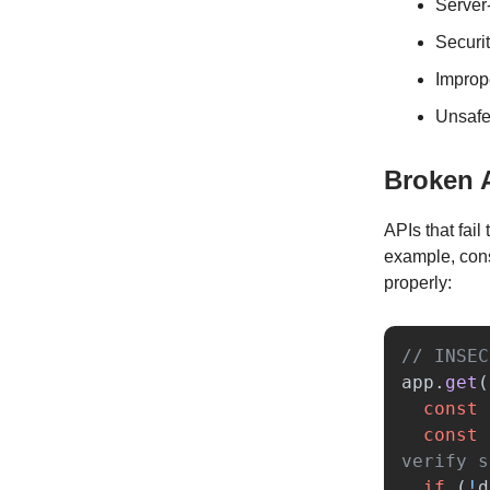
Server
Securi
Improp
Unsafe
Broken 
APIs that fail
example, cons
properly:
// INSEC
app
.
get
(
const
const
verify s
if 
(
!
d