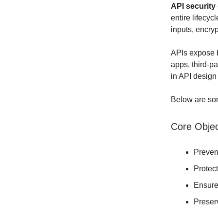
API security
entire lifecyc
inputs, encryp
APIs expose b
apps, third-p
in API design
Below are som
Core Objec
Preve
Protec
Ensur
Prese