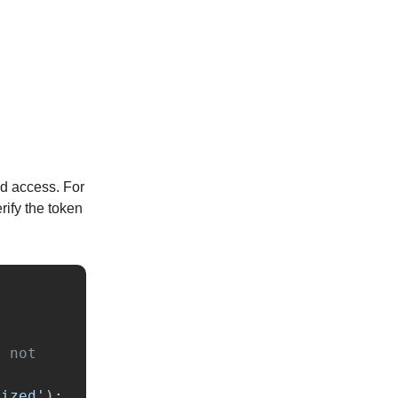
ed access. For
rify the token
 not 
rized
'
);