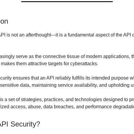
ion
PI is not an afterthought—it is a fundamental aspect of the API 
asingly serve as the connective tissue of modern applications, t
t makes them attractive targets for cyberattacks.
urity ensures that an API reliably fulfills its intended purpose w
ensitive data, maintaining service availability, and upholding us
is a set of strategies, practices, and technologies designed to p
ized access, abuse, data breaches, and performance degradati
API Security?