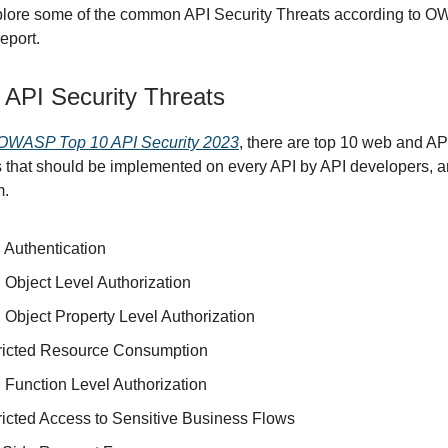
xplore some of the common API Security Threats according to 
eport.
PI Security Threats
OWASP Top 10 API Security 2023
, there are top 10 web and AP
es that should be implemented on every API by API developers, 
m.
 Authentication
 Object Level Authorization
 Object Property Level Authorization
ricted Resource Consumption
 Function Level Authorization
ricted Access to Sensitive Business Flows