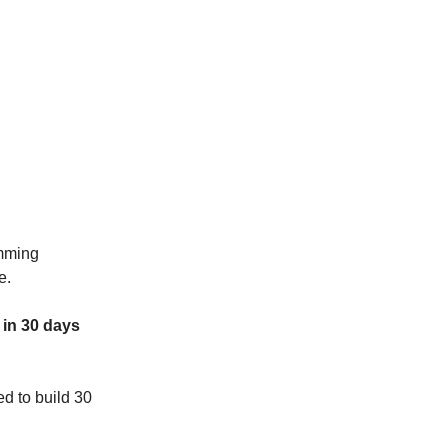
amming
e.
 in 30 days
d to build 30