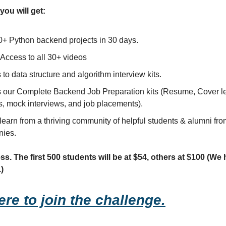
you will get:
0+ Python backend projects in 30 days.
 Access to all 30+ videos
to data structure and algorithm interview kits.
 our Complete Backend Job Preparation kits (Resume, Cover le
s, mock interviews, and job placements).
learn from a thriving community of helpful students & alumni fro
ies.
s. The first 500 students will be at $54, others at $100 (We
.)
ere to join the challenge.