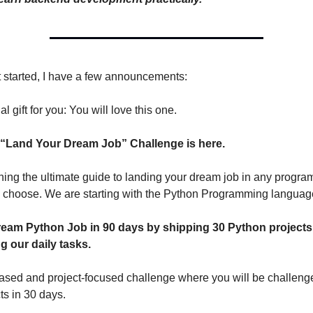
 started, I have a few announcements:
al gift for you: You will love this one.
 “Land Your Dream Job” Challenge is here.
ing the ultimate guide to landing your dream job in any progr
 choose. We are starting with the Python Programming languag
eam Python Job in 90 days by shipping 30 Python projects
g our daily tasks.
-based and project-focused challenge where you will be challenge
ts in 30 days.