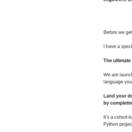
Before we get
I have a speci
The ultimate
We are launch
language you
Land your dr
by completin
It’s a cohort
Python projec