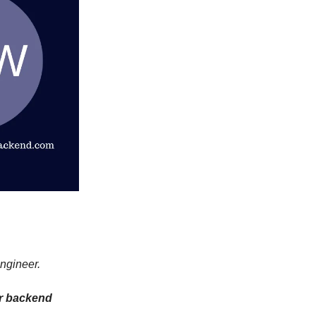
ngineer.
or backend