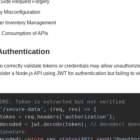
-Side Request Forgery
ty Misconfiguration
er Inventory Management
 Consumption of APIs
Authentication
 to correctly validate tokens or credentials may allow unauthoriz
ider a Node.js API using JWT for authentication but failing to ve
URE: Token is extracted but not verified
'
/secure-data
'
,
(
req
,
res
)
=>
{
token
=
req
.
headers
[
'
authorization
'
];
decoded
=
jwt
.
decode
(
token
);
// decode() does
ignature
ecoded
)
return
res
.
status
(
401
).
send
(
'
Unautho