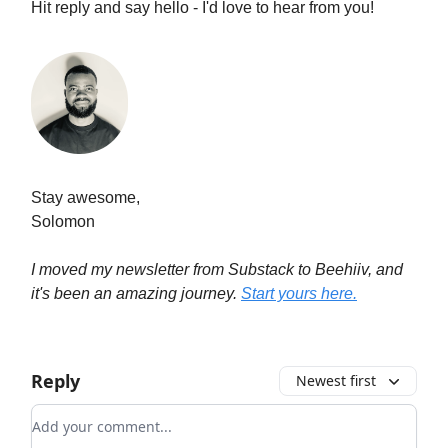
Hit reply and say hello - I'd love to hear from you!
Stay awesome,
Solomon
I moved my newsletter from Substack to Beehiiv, and
it's been an amazing journey.
Start yours here.
Reply
Newest first
Add your comment