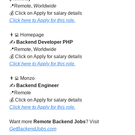
📍Remote,
Worldwide
💰 Click on Apply for salary details
Click here to Apply for this role.
👨‍💻 Homepage
✍️
Backend Developer PHP
📍Remote, Worldwide
💰 Click on Apply for salary details
Click here to Apply for this role.
👨‍💻 Monzo
✍️
Backend Engineer
📍Remote
💰 Click on Apply for salary details
Click here to Apply for this role.
Want more
Remote Backend Jobs
? Visit
GetBackendJobs.com