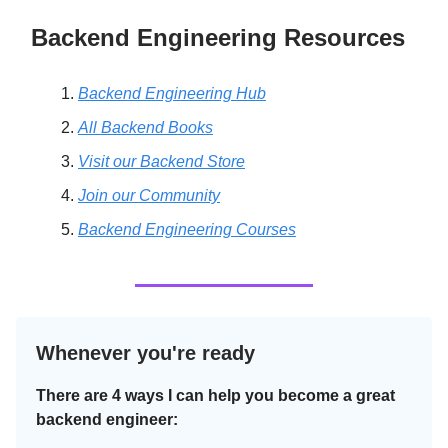
Backend Engineering Resources
Backend Engineering Hub
All Backend Books
Visit our Backend Store
Join our Community
Backend Engineering Courses
Whenever you're ready
There are 4 ways I can help you become a great
backend engineer: