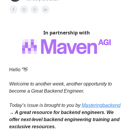
In partnership with
Hello “👋
Welcome to another week, another opportunity to
become a Great Backend Engineer.
Today’s issue is brought to you by
Masteringbackend
→ A great resource for backend engineers. We
offer next-level backend engineering training and
exclusive resources.