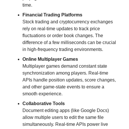
time.
Financial Trading Platforms
Stock trading and cryptocurrency exchanges
rely on real-time updates to track price
fluctuations or order book changes. The
difference of a few milliseconds can be crucial
in high-frequency trading environments.
Online Multiplayer Games
Multiplayer games demand constant state
synchronization among players. Real-time
APIs handle position updates, score changes,
and other game-state events to ensure a
smooth experience.
Collaborative Tools
Document editing apps (like Google Docs)
allow multiple users to edit the same file
simultaneously. Real-time APIs power live