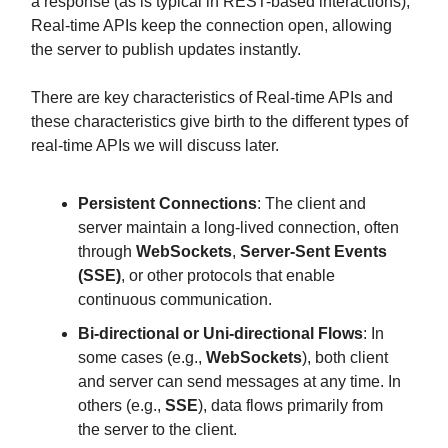
a response (as is typical in REST-based interactions),
Real-time APIs keep the connection open, allowing
the server to publish updates instantly.
There are key characteristics of Real-time APIs and
these characteristics give birth to the different types of
real-time APIs we will discuss later.
Persistent Connections
: The client and
server maintain a long-lived connection, often
through
WebSockets
,
Server-Sent Events
(SSE)
, or other protocols that enable
continuous communication.
Bi-directional or Uni-directional Flows
: In
some cases (e.g.,
WebSockets
), both client
and server can send messages at any time. In
others (e.g.,
SSE
), data flows primarily from
the server to the client.