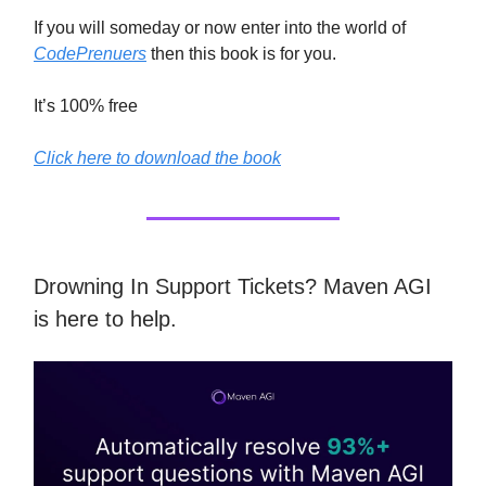
If you will someday or now enter into the world of
CodePrenuers
then this book is for you.
It’s 100% free
Click here to download the book
Drowning In Support Tickets? Maven AGI
is here to help.