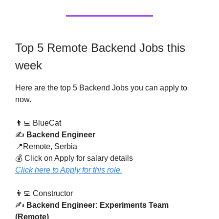
Top 5 Remote Backend Jobs this
week
Here are the top 5 Backend Jobs you can apply to
now.
👨‍💻 BlueCat
✍️
Backend Engineer
📍Remote, Serbia
💰 Click on Apply for salary details
Click here to Apply for this role.
👨‍💻 Constructor
✍️
Backend Engineer: Experiments Team
(Remote)