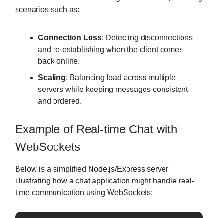
scenarios such as:
Connection Loss
: Detecting disconnections
and re-establishing when the client comes
back online.
Scaling
: Balancing load across multiple
servers while keeping messages consistent
and ordered.
Example of Real-time Chat with
WebSockets
Below is a simplified Node.js/Express server
illustrating how a chat application might handle real-
time communication using WebSockets: