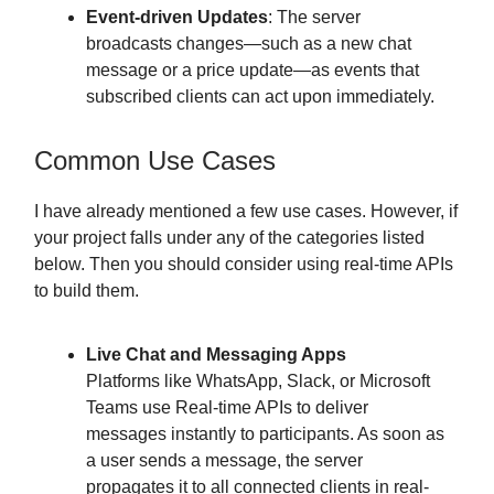
Event-driven Updates
: The server
broadcasts changes—such as a new chat
message or a price update—as events that
subscribed clients can act upon immediately.
Common Use Cases
I have already mentioned a few use cases. However, if
your project falls under any of the categories listed
below. Then you should consider using real-time APIs
to build them.
Live Chat and Messaging Apps
Platforms like WhatsApp, Slack, or Microsoft
Teams use Real-time APIs to deliver
messages instantly to participants. As soon as
a user sends a message, the server
propagates it to all connected clients in real-