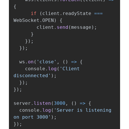
{
if 
(
client
.
readyState
===
WebSocket
.
OPEN
)
{
client
.
send
(
message
);
}
});
});
ws
.
on
(
'
close
'
,
()
=>
{
console
.
log
(
'
Client 
disconnected
'
);
});
});
server
.
listen
(
3000
,
()
=>
{
console
.
log
(
'
Server is listening 
on port 3000
'
);
});