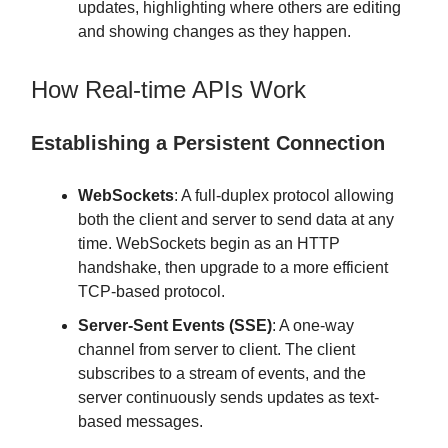
updates, highlighting where others are editing
and showing changes as they happen.
How Real-time APIs Work
Establishing a Persistent Connection
WebSockets
: A full-duplex protocol allowing
both the client and server to send data at any
time. WebSockets begin as an HTTP
handshake, then upgrade to a more efficient
TCP-based protocol.
Server-Sent Events (SSE)
: A one-way
channel from server to client. The client
subscribes to a stream of events, and the
server continuously sends updates as text-
based messages.