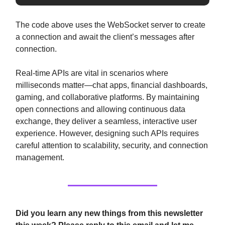
The code above uses the WebSocket server to create
a connection and await the client’s messages after
connection.
Real-time APIs are vital in scenarios where
milliseconds matter—chat apps, financial dashboards,
gaming, and collaborative platforms. By maintaining
open connections and allowing continuous data
exchange, they deliver a seamless, interactive user
experience. However, designing such APIs requires
careful attention to scalability, security, and connection
management.
Did you learn any new things from this newsletter