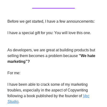
Before we get started, I have a few announcements:
I have a special gift for you: You will love this one.
As developers, we are great at building products but
selling them becomes a problem because
“We hate
marketing”?
For me:
I have been able to crack some of my marketing
troubles, especially in the aspect of Copywriting
following a book published by the founder of
Vec
Studio
.