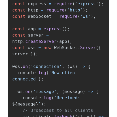
const
express
=
require
(
'
express
'
);
const
http
=
require
(
'
http
'
);
const
WebSocket
=
require
(
'
ws
'
);
const
app
=
express
();
const
server
=
http
.
createServer
(
app
);
const
wss
=
new
WebSocket
.
Server
({
server
});
wss
.
on
(
'
connection
'
,
(
ws
)
=>
{
console
.
log
(
'
New client 
connected
'
);
ws
.
on
(
'
message
'
,
(
message
)
=>
{
console
.
log
(
`Received: 
${
message
}
`
);
// Broadcast to all clients
wss
.
clients
.
forEach
((
client
)
=>