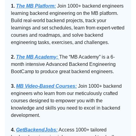
1.
The MB Platform:
Join 1000+ backend engineers
learning backend engineering on the MB platform.
Build real-world backend projects, track your
learnings and set schedules, learn from expert-vetted
courses and roadmaps, and solve backend
engineering tasks, exercises, and challenges.
2.
The MB Academy:​
The “MB Academy” is a 6-
month intensive Advanced Backend Engineering
BootCamp to produce great backend engineers.
3.
MB Video-Based Courses:
Join 1000+ backend
engineers who learn from our meticulously crafted
courses designed to empower you with the
knowledge and skills you need to excel in backend
development.
4.
GetBackendJobs:
Access 1000+ tailored