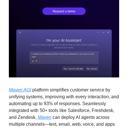
Maven AGI
platform simplifies customer service by
unifying systems, improving with every interaction, and
automating up to 93% of responses. Seamlessly
integrated with 50+ tools like Salesforce, Freshdesk,
and Zendesk,
Maven
can deploy AI agents across
multiple channels—text, email, web, voice, and apps