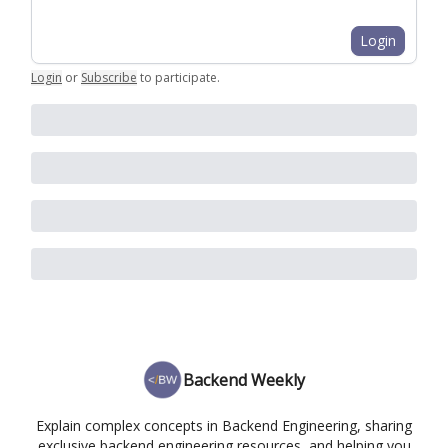
Login
Login
or
Subscribe
to participate
.
Backend Weekly
Explain complex concepts in Backend Engineering, sharing
exclusive backend engineering resources, and helping you