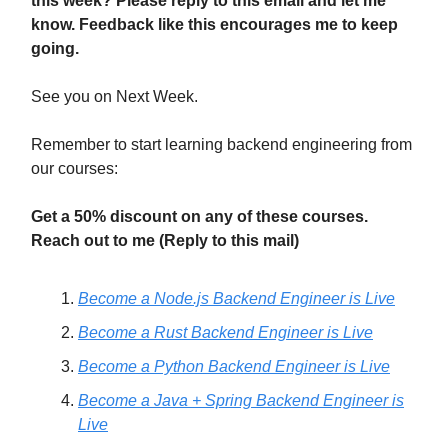
this week? Please reply to this email and let me
know. Feedback like this encourages me to keep
going.
See you on Next Week.
Remember to start learning backend engineering from
our courses:
Get a 50% discount on any of these courses.
Reach out to me (Reply to this mail)
Become a Node.js Backend Engineer is Live
Become a Rust Backend Engineer is Live
Become a Python Backend Engineer is Live
Become a Java + Spring Backend Engineer is
Live