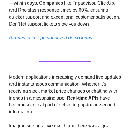
—within days. Companies like Tripadvisor, ClickUp,
and Rho slash response times by 60%, ensuring
quicker support and exceptional customer satisfaction.
Don’t let support tickets slow you down
Request a free personalized demo today.
Modern applications increasingly demand live updates
and instantaneous communication. Whether it’s
receiving stock market price changes or chatting with
friends in a messaging app,
Real-time APIs
have
become a critical part of delivering up-to-the-second
information.
Imagine seeing a live match and there was a goal