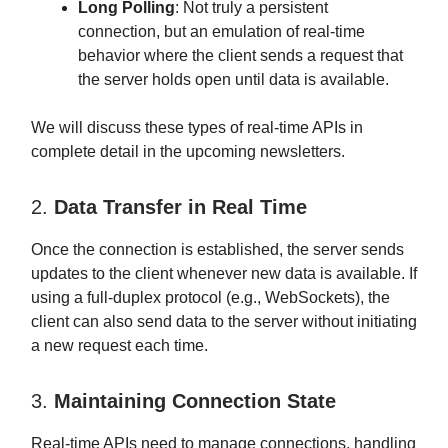
Long Polling
: Not truly a persistent
connection, but an emulation of real-time
behavior where the client sends a request that
the server holds open until data is available.
We will discuss these types of real-time APIs in
complete detail in the upcoming newsletters.
2.
Data Transfer in Real Time
Once the connection is established, the server sends
updates to the client whenever new data is available. If
using a full-duplex protocol (e.g., WebSockets), the
client can also send data to the server without initiating
a new request each time.
3.
Maintaining Connection State
Real-time APIs need to manage connections, handling