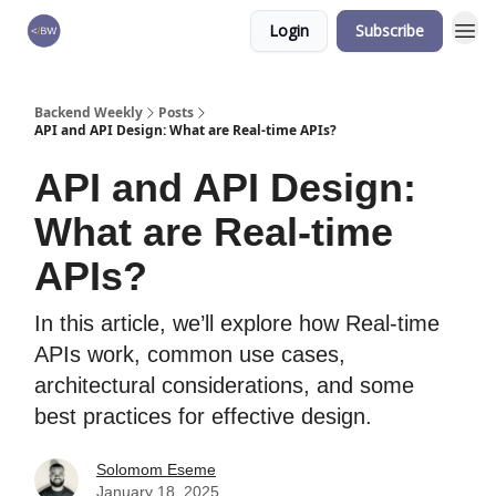
Login
Subscribe
🏆 Products
Backend Weekly
Posts
API and API Design: What are Real-time APIs?
API and API Design:
What are Real-time
APIs?
In this article, we’ll explore how Real-time
APIs work, common use cases,
architectural considerations, and some
best practices for effective design.
Solomom Eseme
January 18, 2025