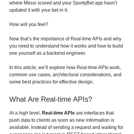
where Messi scored and your SportyBet app hasn’t
updated it with your bet in it.
How will you feel?
Now that’s the importance of Real-time APIs and why
you need to understand how it works and how to build
one yourself as a backend engineer.
In this article, we’ll explore how Real-time APIs work,
common use cases, architectural considerations, and
some best practices for effective design.
What Are Real-time APIs?
At a high level,
Real-time APIs
are interfaces that
push data to clients as soon as new information is
available. Instead of sending a request and waiting for