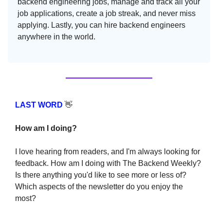
backend engineering jobs, manage and track all your
job applications, create a job streak, and never miss
applying. Lastly, you can hire backend engineers
anywhere in the world.
LAST WORD
👋
How am I doing?
I love hearing from readers, and I'm always looking for
feedback. How am I doing with The Backend Weekly?
Is there anything you'd like to see more or less of?
Which aspects of the newsletter do you enjoy the
most?