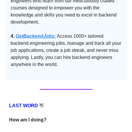
engineers who learn from our meticulously crafted
courses designed to empower you with the
knowledge and skills you need to excel in backend
development.
4.
GetBackendJobs:
Access 1000+ tailored
backend engineering jobs, manage and track all your
job applications, create a job streak, and never miss
applying. Lastly, you can hire backend engineers
anywhere in the world.
LAST WORD
👋
How am I doing?