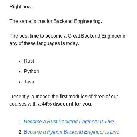
Right now.
The same is true for Backend Engineering.
The best time to become a Great Backend Engineer in
any of these languages is today.
Rust
Python
Java
I recently launched the first modules of three of our
courses with a
44% discount for you
.
Become a Rust Backend Engineer is Live
Become a Python Backend Engineer is Live