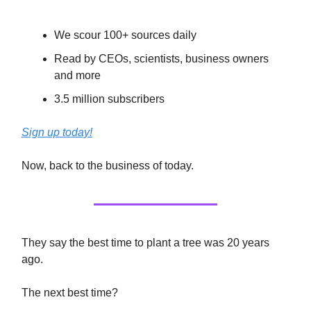
We scour 100+ sources daily
Read by CEOs, scientists, business owners
and more
3.5 million subscribers
Sign up today!
Now, back to the business of today.
They say the best time to plant a tree was 20 years
ago.
The next best time?