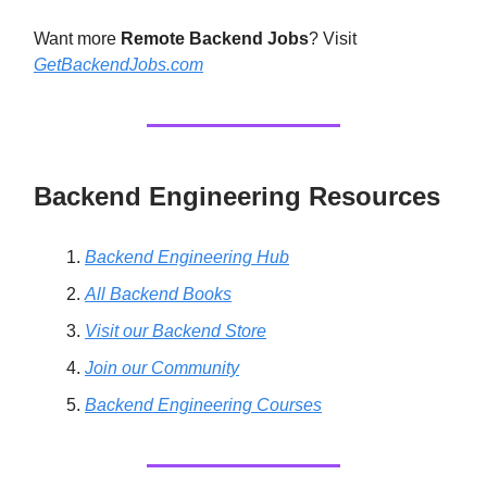
Want more
Remote Backend Jobs
? Visit
GetBackendJobs.com
Backend Engineering Resources
Backend Engineering Hub
All Backend Books
Visit our Backend Store
Join our Community
Backend Engineering Courses