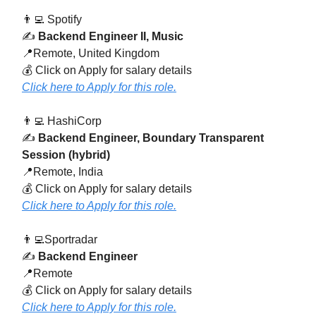
👨‍💻 Spotify
✍️
Backend Engineer II, Music
📍Remote, United Kingdom
💰 Click on Apply for salary details
Click here to Apply for this role.
👨‍💻 HashiCorp
✍️
Backend Engineer, Boundary Transparent
Session (hybrid)
📍Remote, India
💰 Click on Apply for salary details
Click here to Apply for this role.
👨‍💻Sportradar
✍️
Backend Engineer
📍Remote
💰 Click on Apply for salary details
Click here to Apply for this role.