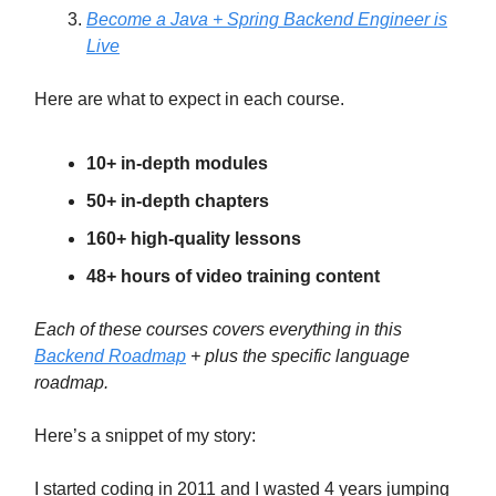
Become a Java + Spring Backend Engineer is
Live
Here are what to expect in each course.
10+ in-depth modules
50+ in-depth chapters
160+ high-quality lessons
48+ hours of video training content
Each of these courses covers everything in this
Backend Roadmap
+ plus the specific language
roadmap.
Here’s a snippet of my story:
I started coding in 2011 and I wasted 4 years jumping