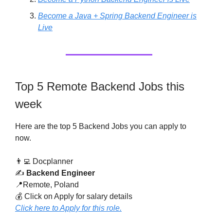
Become a Java + Spring Backend Engineer is
Live
Top 5 Remote Backend Jobs this
week
Here are the top 5 Backend Jobs you can apply to
now.
👨‍💻 Docplanner
✍️
Backend Engineer
📍Remote, Poland
💰 Click on Apply for salary details
Click here to Apply for this role.