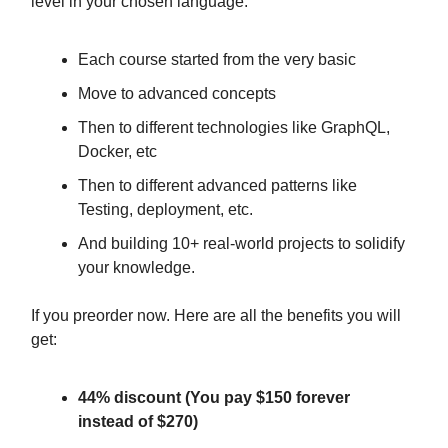
level in your chosen language.
Each course started from the very basic
Move to advanced concepts
Then to different technologies like GraphQL,
Docker, etc
Then to different advanced patterns like
Testing, deployment, etc.
And building 10+ real-world projects to solidify
your knowledge.
If you preorder now. Here are all the benefits you will
get:
44% discount (You pay $150 forever
instead of $270)