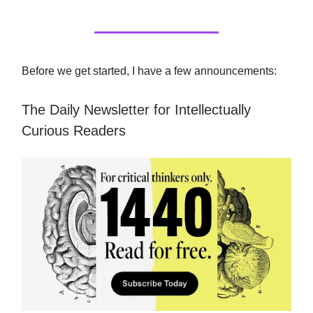
Before we get started, I have a few announcements:
The Daily Newsletter for Intellectually
Curious Readers