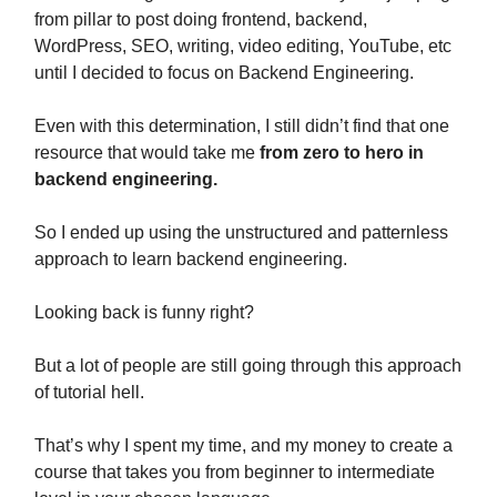
from pillar to post doing frontend, backend,
WordPress, SEO, writing, video editing, YouTube, etc
until I decided to focus on Backend Engineering.
Even with this determination, I still didn’t find that one
resource that would take me
from zero to hero in
backend engineering.
So I ended up using the unstructured and patternless
approach to learn backend engineering.
Looking back is funny right?
But a lot of people are still going through this approach
of tutorial hell.
That’s why I spent my time, and my money to create a
course that takes you from beginner to intermediate