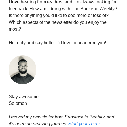
I love hearing from readers, and I'm always looking for
feedback. How am I doing with The Backend Weekly?
Is there anything you'd like to see more or less of?
Which aspects of the newsletter do you enjoy the
most?
Hit reply and say hello - I'd love to hear from you!
Stay awesome,
Solomon
I moved my newsletter from Substack to Beehiiv, and
it's been an amazing journey.
Start yours here.