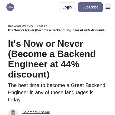
Login
Subscribe
🏆 Products
Backend Weekly
Posts
It's Now or Never (Become a Backend Engineer at 44% discount)
It's Now or Never
(Become a Backend
Engineer at 44%
discount)
The best time to become a Great Backend
Engineer in any of these languages is
today.
Solomom Eseme