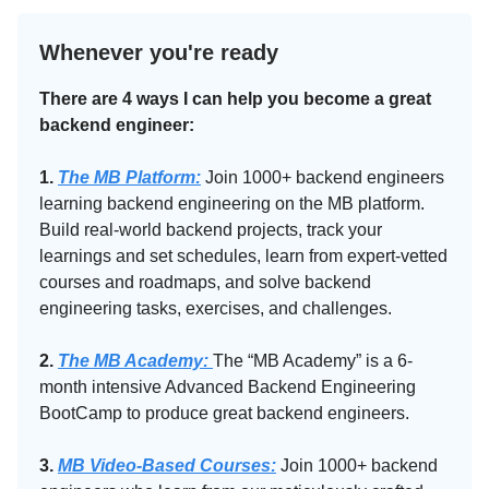
Whenever you're ready
There are 4 ways I can help you become a great
backend engineer:
1.
The MB Platform:
Join 1000+ backend engineers
learning backend engineering on the MB platform.
Build real-world backend projects, track your
learnings and set schedules, learn from expert-vetted
courses and roadmaps, and solve backend
engineering tasks, exercises, and challenges.
2.
The MB Academy:​
The “MB Academy” is a 6-
month intensive Advanced Backend Engineering
BootCamp to produce great backend engineers.
3.
MB Video-Based Courses:
Join 1000+ backend