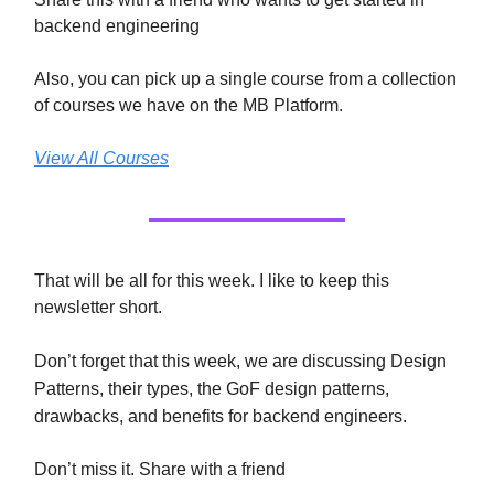
backend engineering
Also, you can pick up a single course from a collection
of courses we have on the MB Platform.
View All Courses
That will be all for this week. I like to keep this
newsletter short.
Don’t forget that this week, we are discussing
Design
Patterns, their types, the GoF design patterns,
drawbacks, and benefits for backend engineers.
Don’t miss it. Share with a friend