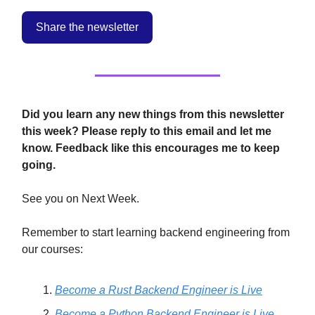
Share the newsletter
Did you learn any new things from this newsletter
this week? Please reply to this email and let me
know. Feedback like this encourages me to keep
going.
See you on Next Week.
Remember to start learning backend engineering from
our courses:
Become a Rust Backend Engineer is Live
Become a Python Backend Engineer is Live