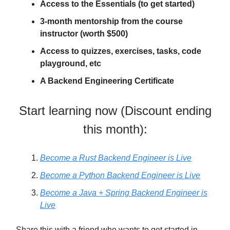
Access to the Essentials (to get started)
3-month mentorship from the course
instructor (worth $500)
Access to quizzes, exercises, tasks, code
playground, etc
A Backend Engineering Certificate
Start learning now (Discount ending
this month):
Become a Rust Backend Engineer is Live
Become a Python Backend Engineer is Live
Become a Java + Spring Backend Engineer is
Live
Share this with a friend who wants to get started in