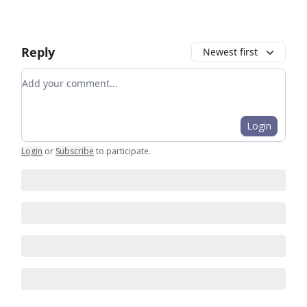
Reply
Newest first
Add your comment
Login
Login
or
Subscribe
to participate
.