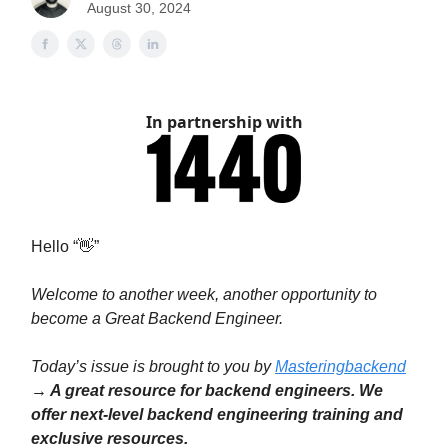
August 30, 2024
In partnership with
Hello “👋”
Welcome to another week, another opportunity to
become a Great Backend Engineer.
Today’s issue is brought to you by
Masteringbackend
→ A great resource for backend engineers. We
offer next-level backend engineering training and
exclusive resources.