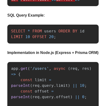
SQL Query Example:
SELECT
*
FROM
users
ORDER
BY
id
LIMIT
10
OFFSET
20
;
Implementation in Node.js (Express + Prisma ORM)
app
.
get
(
'
/users
'
,
async 
(
req
,
res
)
=>
{
const
limit
=
parseInt
(
req
.
query
.
limit
)
||
10
;
const
offset
=
parseInt
(
req
.
query
.
offset
)
||
0
;