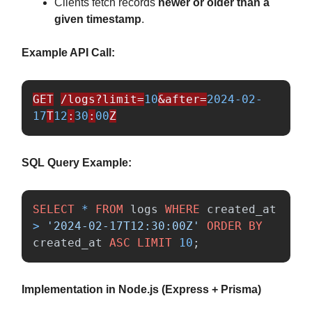
Clients fetch records
newer or older than a
given timestamp
.
Example API Call:
GET
/logs?limit=
10
&after=
2024-02-
17
T
12
:
30
:
00
Z
SQL Query Example:
SELECT
*
FROM
logs
WHERE
created_at
>
'2024-02-17T12:30:00Z'
ORDER
BY
created_at
ASC
LIMIT
10
;
Implementation in Node.js (Express + Prisma)