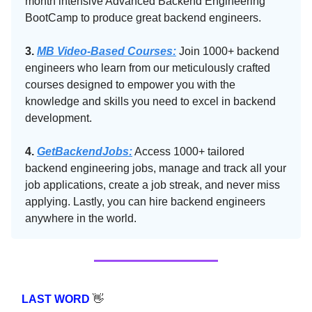
month intensive Advanced Backend Engineering
BootCamp to produce great backend engineers.
3.
MB Video-Based Courses:
Join 1000+ backend
engineers who learn from our meticulously crafted
courses designed to empower you with the
knowledge and skills you need to excel in backend
development.
4.
GetBackendJobs:
Access 1000+ tailored
backend engineering jobs, manage and track all your
job applications, create a job streak, and never miss
applying. Lastly, you can hire backend engineers
anywhere in the world.
LAST WORD
👋