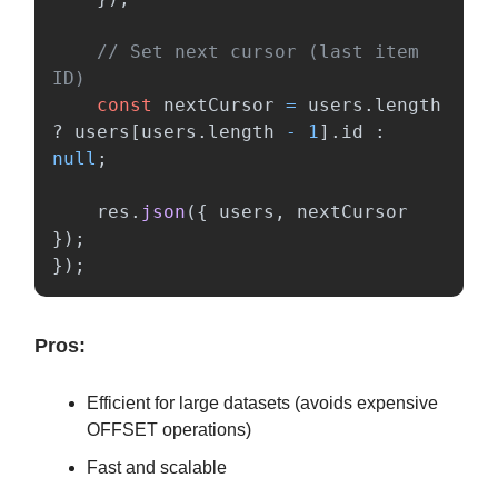
// Set next cursor (last item 
ID)
const
nextCursor
=
users
.
length
?
users
[
users
.
length
-
1
].
id
:
null
;
res
.
json
({
users
,
nextCursor
});
});
Pros:
Efficient for large datasets (avoids expensive
OFFSET operations)
Fast and scalable