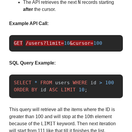
N
The API retrieves the next
records starting
after
the cursor.
Example API Call:
GET
/users?limit=
10
&cursor=
100
SQL Query Example:
SELECT
*
FROM
users
WHERE
id
>
100
ORDER
BY
id
ASC
LIMIT
10
;
This query will retrieve all the items where the ID is
greater than 100 and will stop at the 10th element
LIMIT
because of the
keyword. Then next iteration
will start from 111 like that till it finishes the list.