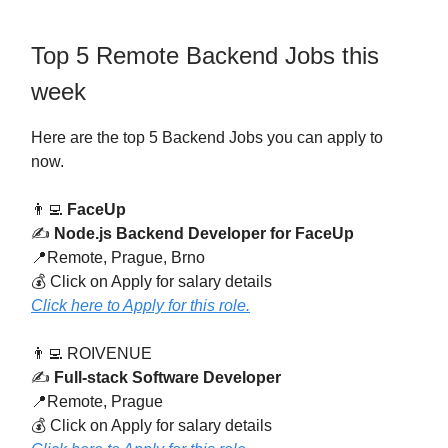
Top 5 Remote Backend Jobs this
week
Here are the top 5 Backend Jobs you can apply to
now.
👨‍💻
FaceUp
✍️
Node.js Backend Developer for FaceUp
📍Remote, Prague, Brno
💰 Click on Apply for salary details
Click here to Apply for this role.
👨‍💻 ROIVENUE
✍️
Full-stack Software Developer
📍Remote, Prague
💰 Click on Apply for salary details