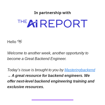
In partnership with
Hello “👋
Welcome to another week, another opportunity to
become a Great Backend Engineer.
Today’s issue is brought to you by
Masteringbackend
→ A great resource for backend engineers. We
offer next-level backend engineering training and
exclusive resources.