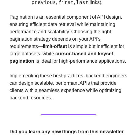
previous
first
last
,
,
links).
Pagination is an essential component of API design,
ensuring efficient data retrieval while maintaining
performance and scalability. Choosing the right
pagination strategy depends on your API's
requirements—
limit-offset
is simple but inefficient for
large datasets, while
cursor-based and keyset
pagination
is ideal for high-performance applications.
Implementing these best practices, backend engineers
can design scalable, performant APIs that provide
clients with a seamless experience while optimizing
backend resources.
Did you learn any new things from this newsletter