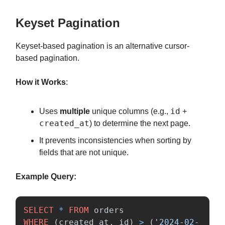
Keyset Pagination
Keyset-based pagination is an alternative cursor-
based pagination.
How it Works
:
id
Uses
multiple
unique columns (e.g.,
+
created_at
) to determine the next page.
It prevents inconsistencies when sorting by
fields that are not unique.
Example Query:
SELECT
*
FROM
orders
WHERE
(
created_at
,
id
)
>
(
'2024-02-