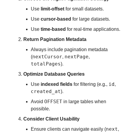
Use
limit-offset
for small datasets.
Use
cursor-based
for large datasets.
Use
time-based
for real-time applications.
Return Pagination Metadata
Always include pagination metadata
nextCursor
nextPage
(
,
,
totalPages
).
Optimize Database Queries
id
Use
indexed fields
for filtering (e.g.,
,
created_at
).
OFFSET
Avoid
in large tables when
possible.
Consider Client Usability
next
Ensure clients can navigate easily (
,