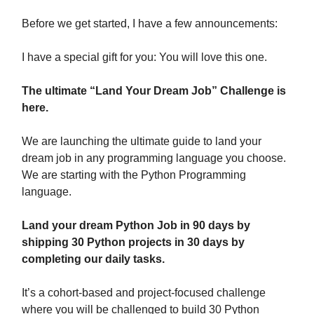
Before we get started, I have a few announcements:
I have a special gift for you: You will love this one.
The ultimate “Land Your Dream Job” Challenge is
here.
We are launching the ultimate guide to land your
dream job in any programming language you choose.
We are starting with the Python Programming
language.
Land your dream Python Job in 90 days by
shipping 30 Python projects in 30 days by
completing our daily tasks.
It’s a cohort-based and project-focused challenge
where you will be challenged to build 30 Python