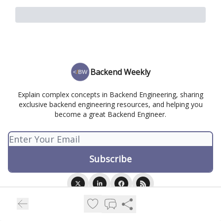
Backend Weekly
Explain complex concepts in Backend Engineering, sharing
exclusive backend engineering resources, and helping you
become a great Backend Engineer.
© 2026 Backend Weekly.
Privacy policy
Terms of use
Powered by beehiiv