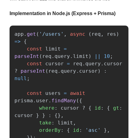
Implementation in Node.js (Express + Prisma)
app
.
get
(
'
/users
'
,
async 
(
req
,
res
)
=>
{
const
limit
=
parseInt
(
req
.
query
.
limit
)
||
10
;
const
cursor
=
req
.
query
.
cursor
?
parseInt
(
req
.
query
.
cursor
)
:
null
;
const
users
=
await
prisma
.
user
.
findMany
({
where
:
cursor
?
{
id
:
{
gt
:
cursor
}
}
:
{},
take
:
limit
,
orderBy
:
{
id
:
'
asc
'
},
});