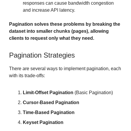
responses can cause bandwidth congestion
and increase API latency.
Pagination solves these problems by breaking the
dataset into smaller chunks (pages), allowing
clients to request only what they need.
Pagination Strategies
There are several ways to implement pagination, each
with its trade-offs:
Limit-Offset Pagination
(Basic Pagination)
Cursor-Based Pagination
Time-Based Pagination
Keyset Pagination