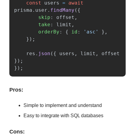
const
users
=
await
prisma
.
user
.
findMany
({
skip
:
offset
,
take
:
limit
,
orderBy
:
{
id
:
'
asc
'
},
});
res
.
json
({
users
,
limit
,
offset
});
});
Pros:
Simple to implement and understand
Easy to integrate with SQL databases
Cons: