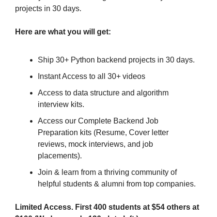
projects in 30 days.
Here are what you will get:
Ship 30+ Python backend projects in 30 days.
Instant Access to all 30+ videos
Access to data structure and algorithm
interview kits.
Access our Complete Backend Job
Preparation kits (Resume, Cover letter
reviews, mock interviews, and job
placements).
Join & learn from a thriving community of
helpful students & alumni from top companies.
Limited Access. First 400 students at $54 others at