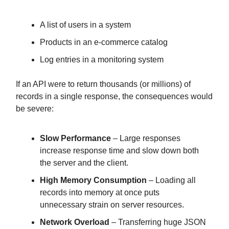
A list of users in a system
Products in an e-commerce catalog
Log entries in a monitoring system
If an API were to return thousands (or millions) of
records in a single response, the consequences would
be severe:
Slow Performance
– Large responses
increase response time and slow down both
the server and the client.
High Memory Consumption
– Loading all
records into memory at once puts
unnecessary strain on server resources.
Network Overload
– Transferring huge JSON