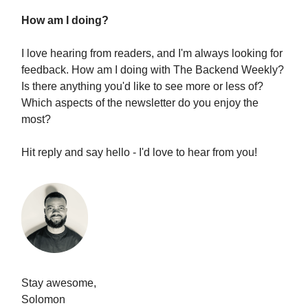
How am I doing?
I love hearing from readers, and I'm always looking for
feedback. How am I doing with The Backend Weekly?
Is there anything you'd like to see more or less of?
Which aspects of the newsletter do you enjoy the
most?
Hit reply and say hello - I'd love to hear from you!
Stay awesome,
Solomon