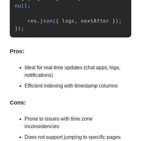
null
;
res
.
json
({
logs
,
nextAfter
});
});
Pros:
Ideal for real-time updates (chat apps, logs,
notifications)
Efficient indexing with timestamp columns
Cons:
Prone to issues with time zone
inconsistencies
Does not support jumping to specific pages