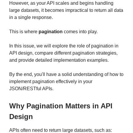
However, as your API scales and begins handling
large datasets, it becomes impractical to return all data
in a single response.
This is where
pagination
comes into play.
In this issue, we will explore the role of pagination in
API design, compare different pagination strategies,
and provide detailed implementation examples.
By the end, you'll have a solid understanding of how to
implement pagination effectively in your
JSON/RESTful APIs.
Why Pagination Matters in API
Design
APIs often need to return large datasets, such as: