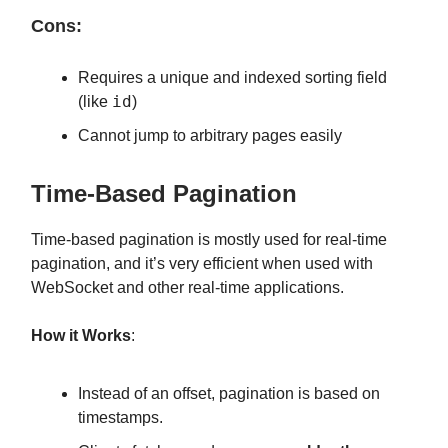
Cons:
Requires a unique and indexed sorting field
id
(like
)
Cannot jump to arbitrary pages easily
Time-Based Pagination
Time-based pagination is mostly used for real-time
pagination, and it’s very efficient when used with
WebSocket and other real-time applications.
How it Works
:
Instead of an offset, pagination is based on
timestamps.