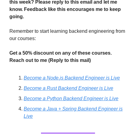
this week? Please reply to this email and let me
know. Feedback like this encourages me to keep
going.
Remember to start learning backend engineering from
our courses:
Get a 50% discount on any of these courses.
Reach out to me (Reply to this mail)
Become a Node.js Backend Engineer is Live
Become a Rust Backend Engineer is Live
Become a Python Backend Engineer is Live
Become a Java + Spring Backend Engineer is
Live