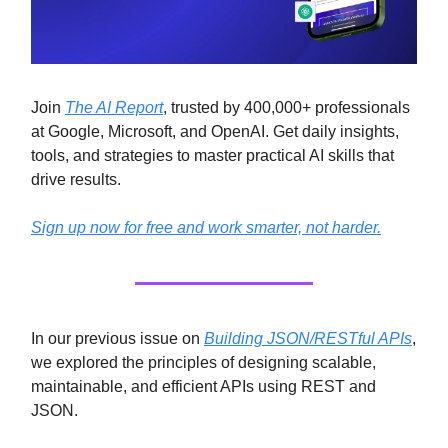
Join
The AI Report
, trusted by 400,000+ professionals
at Google, Microsoft, and OpenAI. Get daily insights,
tools, and strategies to master practical AI skills that
drive results.
Sign up now for free and work smarter, not harder.
In our previous issue on
Building JSON/RESTful APIs
,
we explored the principles of designing scalable,
maintainable, and efficient APIs using REST and
JSON.