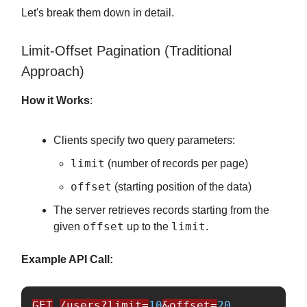
Let's break them down in detail.
Limit-Offset Pagination (Traditional
Approach)
How it Works
:
Clients specify two query parameters:
limit
(number of records per page)
offset
(starting position of the data)
The server retrieves records starting from the
offset
limit
given
up to the
.
Example API Call:
GET
/users?limit=
10
&offset=
20