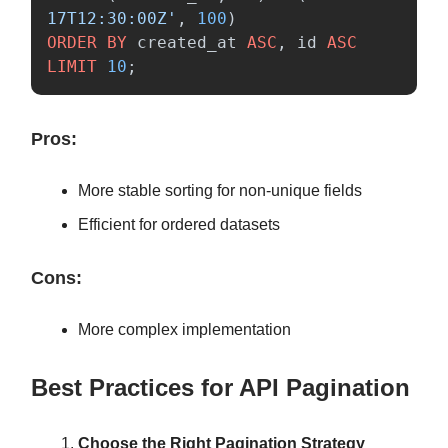
17T12:30:00Z'
,
100
)
ORDER
BY
created_at
ASC
,
id
ASC
LIMIT
10
;
Pros:
More stable sorting for non-unique fields
Efficient for ordered datasets
Cons:
More complex implementation
Best Practices for API Pagination
Choose the Right Pagination Strategy