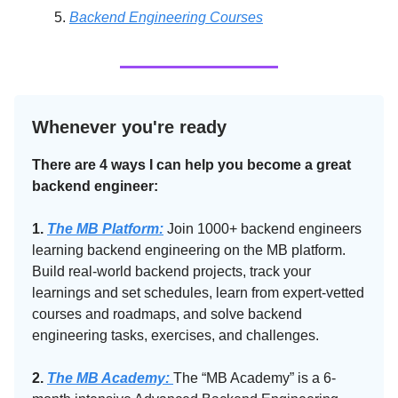
Backend Engineering Courses
Whenever you're ready
There are 4 ways I can help you become a great
backend engineer:
1.
The MB Platform:
Join 1000+ backend engineers
learning backend engineering on the MB platform.
Build real-world backend projects, track your
learnings and set schedules, learn from expert-vetted
courses and roadmaps, and solve backend
engineering tasks, exercises, and challenges.
2.
The MB Academy:​
The “MB Academy” is a 6-