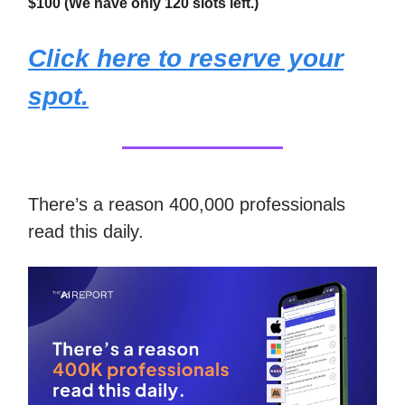
$100 (We have only 120 slots left.)
Click here to reserve your
spot.
There’s a reason 400,000 professionals
read this daily.