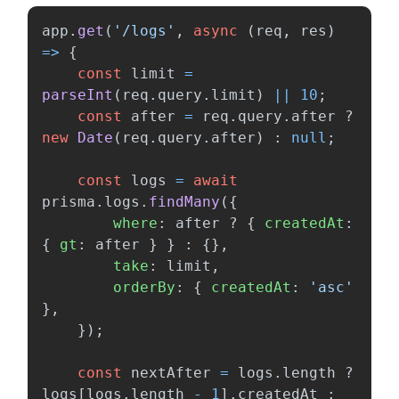
app
.
get
(
'
/logs
'
,
async 
(
req
,
res
)
=>
{
const
limit
=
parseInt
(
req
.
query
.
limit
)
||
10
;
const
after
=
req
.
query
.
after
?
new
Date
(
req
.
query
.
after
)
:
null
;
const
logs
=
await
prisma
.
logs
.
findMany
({
where
:
after
?
{
createdAt
:
{
gt
:
after
}
}
:
{},
take
:
limit
,
orderBy
:
{
createdAt
:
'
asc
'
},
});
const
nextAfter
=
logs
.
length
?
logs
[
logs
.
length
-
1
].
createdAt
: