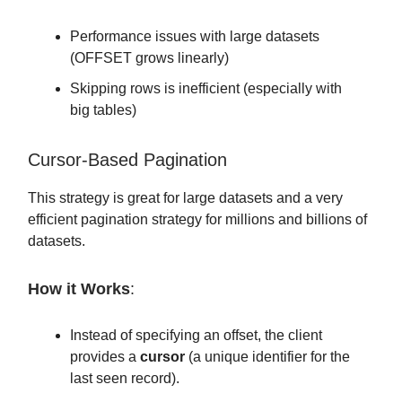
Performance issues with large datasets
(OFFSET grows linearly)
Skipping rows is inefficient (especially with
big tables)
Cursor-Based Pagination
This strategy is great for large datasets and a very
efficient pagination strategy for millions and billions of
datasets.
How it Works
:
Instead of specifying an offset, the client
provides a
cursor
(a unique identifier for the
last seen record).