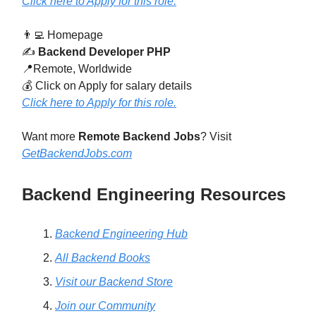
Click here to Apply for this role.
👨‍💻 Homepage
✍️
Backend Developer PHP
📍Remote, Worldwide
💰 Click on Apply for salary details
Click here to Apply for this role.
Want more
Remote Backend Jobs
? Visit
GetBackendJobs.com
Backend Engineering Resources
Backend Engineering Hub
All Backend Books
Visit our Backend Store
Join our Community