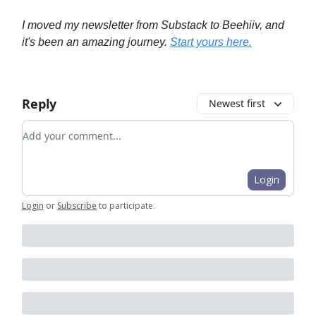
I moved my newsletter from Substack to Beehiiv, and
it's been an amazing journey.
Start yours here.
Reply
Newest first
Add your comment
Login
Login
or
Subscribe
to participate
.