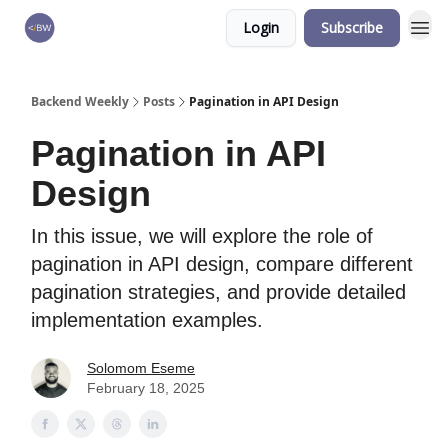
Login
Subscribe
🏆 Products
Backend Weekly
Posts
Pagination in API Design
Pagination in API
Design
In this issue, we will explore the role of
pagination in API design, compare different
pagination strategies, and provide detailed
implementation examples.
Solomom Eseme
February 18, 2025