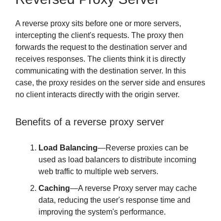
A reverse proxy sits before one or more servers,
intercepting the client's requests. The proxy then
forwards the request to the destination server and
receives responses. The clients think it is directly
communicating with the destination server. In this
case, the proxy resides on the server side and ensures
no client interacts directly with the origin server.
Benefits of a reverse proxy server
Load Balancing
—Reverse proxies can be
used as load balancers to distribute incoming
web traffic to multiple web servers.
Caching
—A reverse Proxy server may cache
data, reducing the user's response time and
improving the system's performance.