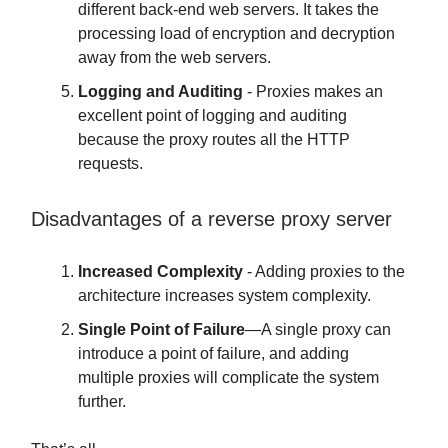
different back-end web servers. It takes the
processing load of encryption and decryption
away from the web servers.
Logging and Auditing
- Proxies makes an
excellent point of logging and auditing
because the proxy routes all the HTTP
requests.
Disadvantages of a reverse proxy server
Increased Complexity
- Adding proxies to the
architecture increases system complexity.
Single Point of Failure
—A single proxy can
introduce a point of failure, and adding
multiple proxies will complicate the system
further.