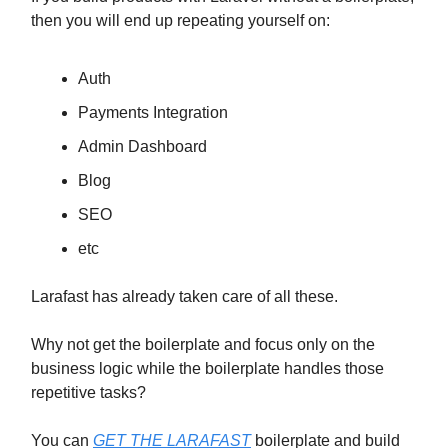
then you will end up repeating yourself on:
Auth
Payments Integration
Admin Dashboard
Blog
SEO
etc
Larafast has already taken care of all these.
Why not get the boilerplate and focus only on the
business logic while the boilerplate handles those
repetitive tasks?
You can
GET THE LARAFAST
boilerplate and build