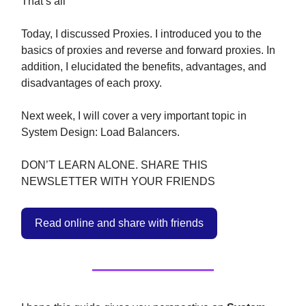
That’s all
Today, I discussed Proxies. I introduced you to the
basics of proxies and reverse and forward proxies. In
addition, I elucidated the benefits, advantages, and
disadvantages of each proxy.
Next week, I will cover a very important topic in
System Design: Load Balancers.
DON’T LEARN ALONE. SHARE THIS
NEWSLETTER WITH YOUR FRIENDS
Read online and share with friends