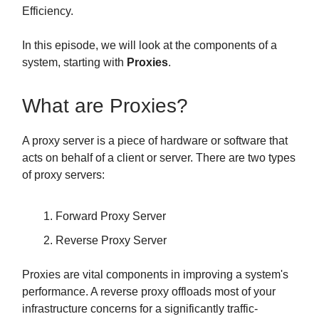
Efficiency.
In this episode, we will look at the components of a
system, starting with
Proxies
.
What are Proxies?
A proxy server is a piece of hardware or software that
acts on behalf of a client or server. There are two types
of proxy servers:
Forward Proxy Server
Reverse Proxy Server
Proxies are vital components in improving a system's
performance. A reverse proxy offloads most of your
infrastructure concerns for a significantly traffic-