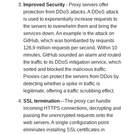
Improved Security
- Proxy servers offer
protection from DDoS attacks. A DDoS attack
is used to exponentially increase requests to
the servers to overwhelm them and bring the
services down. An example is the attack on
GitHub, which was bombarded by requests
126.9 million requests per second. Within 10
minutes, GitHub sounded an alarm and routed
the traffic to its DDoS mitigation service, which
sorted and blocked the malicious traffic.
Proxies can protect the servers from DDos by
detecting whether a spike in traffic is
legitimate, offering a traffic scrubbing effect.
SSL termination
—The proxy can handle
incoming HTTPS connections, decrypting and
passing the unencrypted requests onto the
web servers. A single configuration point
eliminates installing SSL certificates in