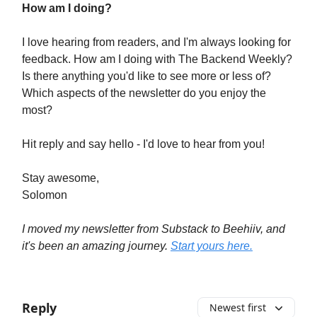
How am I doing?
I love hearing from readers, and I'm always looking for
feedback. How am I doing with The Backend Weekly?
Is there anything you'd like to see more or less of?
Which aspects of the newsletter do you enjoy the
most?
Hit reply and say hello - I'd love to hear from you!
Stay awesome,
Solomon
I moved my newsletter from Substack to Beehiiv, and
it's been an amazing journey.
Start yours here.
Reply
Newest first