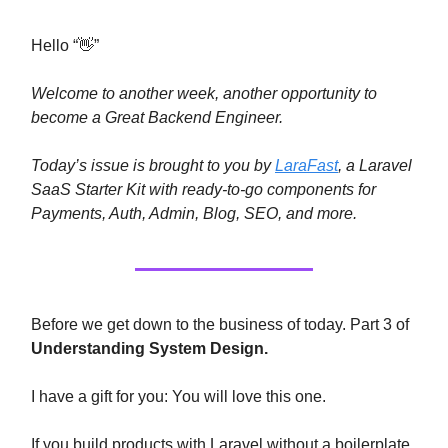
Hello “👋”
Welcome to another week, another opportunity to
become a Great Backend Engineer.
Today’s issue is brought to you by
LaraFast
, a Laravel
SaaS Starter Kit with ready-to-go components for
Payments, Auth, Admin, Blog, SEO, and more.
Before we get down to the business of today. Part 3 of
Understanding System Design.
I have a gift for you: You will love this one.
If you build products with Laravel without a boilerplate,