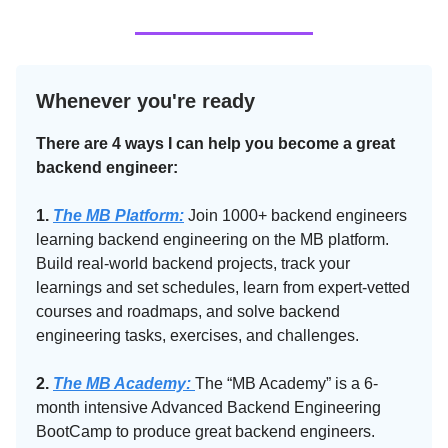
Whenever you're ready
There are 4 ways I can help you become a great
backend engineer:
1.
The MB Platform:
Join 1000+ backend engineers
learning backend engineering on the MB platform.
Build real-world backend projects, track your
learnings and set schedules, learn from expert-vetted
courses and roadmaps, and solve backend
engineering tasks, exercises, and challenges.
2.
The MB Academy:​
The “MB Academy” is a 6-
month intensive Advanced Backend Engineering
BootCamp to produce great backend engineers.