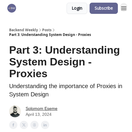
Login
Subscribe
🏆 Products
Backend Weekly
Posts
Part 3: Understanding System Design - Proxies
Part 3: Understanding
System Design -
Proxies
Understanding the importance of Proxies in
System Design
Solomom Eseme
April 13, 2024