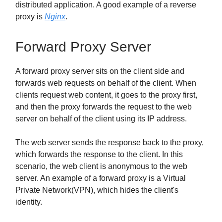
distributed application. A good example of a reverse
proxy is
Nginx
.
Forward Proxy Server
A forward proxy server sits on the client side and
forwards web requests on behalf of the client. When
clients request web content, it goes to the proxy first,
and then the proxy forwards the request to the web
server on behalf of the client using its IP address.
The web server sends the response back to the proxy,
which forwards the response to the client. In this
scenario, the web client is anonymous to the web
server. An example of a forward proxy is a Virtual
Private Network(VPN), which hides the client's
identity.