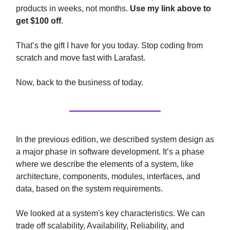
products in weeks, not months.
Use my link above to
get $100 off
.
That’s the gift I have for you today. Stop coding from
scratch and move fast with Larafast.
Now, back to the business of today.
In the previous edition, we described system design as
a major phase in software development. It’s a phase
where we describe the elements of a system, like
architecture, components, modules, interfaces, and
data, based on the system requirements.
We looked at a system's key characteristics. We can
trade off scalability, Availability, Reliability, and