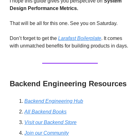
I hope this guide gives you perspective on
System
Design Performance Metrics.
That will be all for this one. See you on Saturday.
Don’t forget to get the
Larafast Boilerplate
. It comes
with unmatched benefits for building products in days.
Backend Engineering Resources
Backend Engineering Hub
All Backend Books
Visit our Backend Store
Join our Community