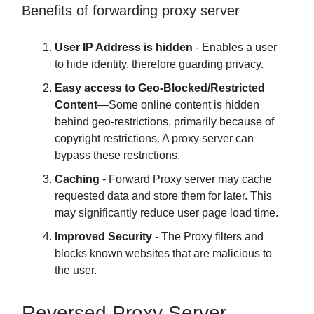
Benefits of forwarding proxy server
User IP Address is hidden
- Enables a user
to hide identity, therefore guarding privacy.
Easy access to Geo-Blocked/Restricted
Content
—Some online content is hidden
behind geo-restrictions, primarily because of
copyright restrictions. A proxy server can
bypass these restrictions.
Caching
- Forward Proxy server may cache
requested data and store them for later. This
may significantly reduce user page load time.
Improved Security
- The Proxy filters and
blocks known websites that are malicious to
the user.
Reversed Proxy Server