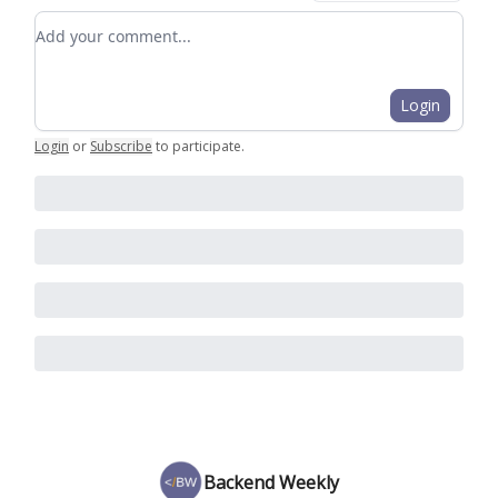
Add your comment
Login
Login
or
Subscribe
to participate
.
Backend Weekly