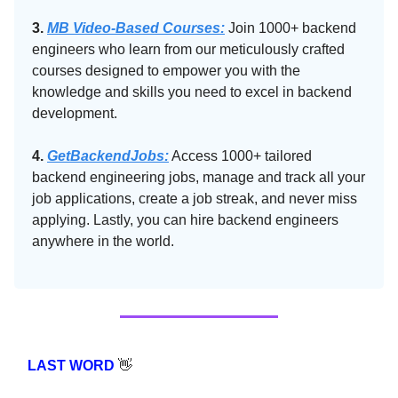
3.
MB Video-Based Courses:
Join 1000+ backend
engineers who learn from our meticulously crafted
courses designed to empower you with the
knowledge and skills you need to excel in backend
development.
4.
GetBackendJobs:
Access 1000+ tailored
backend engineering jobs, manage and track all your
job applications, create a job streak, and never miss
applying. Lastly, you can hire backend engineers
anywhere in the world.
LAST WORD
👋