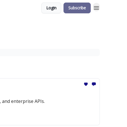
Login
Subscribe
 and enterprise APIs.