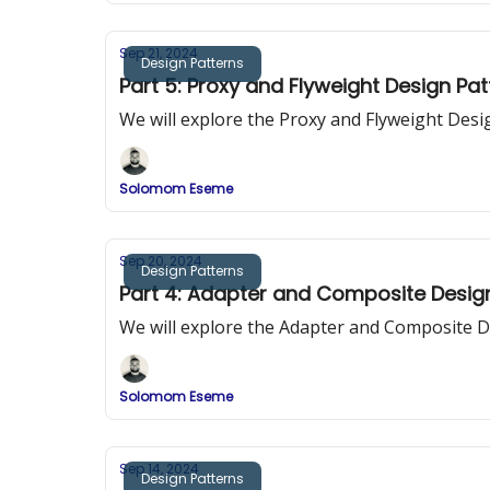
Sep 21, 2024
Design Patterns
Part 5: Proxy and Flyweight Design Pa
We will explore the Proxy and Flyweight Desi
Solomom Eseme
Sep 20, 2024
Design Patterns
Part 4: Adapter and Composite Desig
We will explore the Adapter and Composite D
Solomom Eseme
Sep 14, 2024
Design Patterns