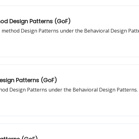
hod Design Patterns (GoF)
o method Design Patterns under the Behavioral Design Patt
Design Patterns (GoF)
thod Design Patterns under the Behavioral Design Patterns.