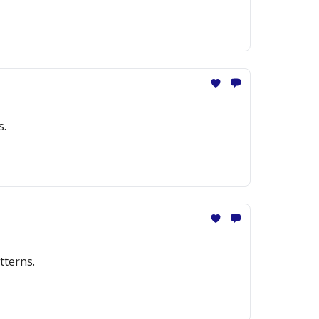
s.
tterns.