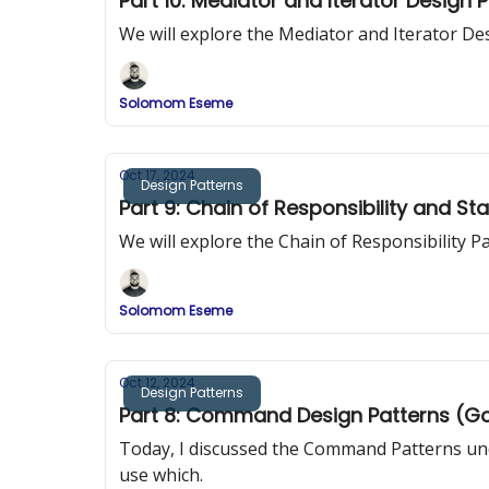
Part 10: Mediator and Iterator Design 
We will explore the Mediator and Iterator De
Solomom Eseme
Oct 17, 2024
Design Patterns
Part 9: Chain of Responsibility and St
We will explore the Chain of Responsibility 
Solomom Eseme
Oct 12, 2024
Design Patterns
Part 8: Command Design Patterns (G
Today, I discussed the Command Patterns und
use which.