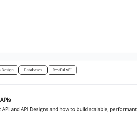
 Design
Databases
RestFul API
 APIs
 API and API Designs and how to build scalable, performant,