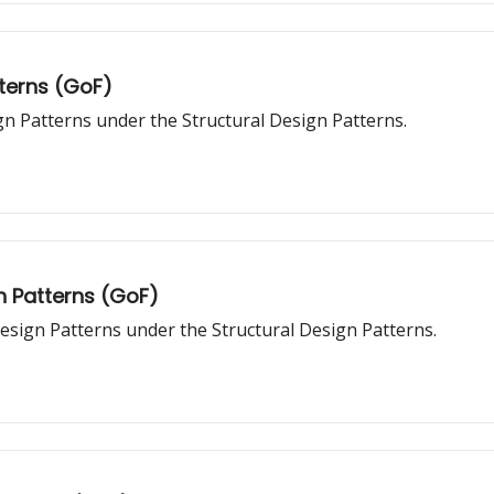
tterns (GoF)
gn Patterns under the Structural Design Patterns.
n Patterns (GoF)
esign Patterns under the Structural Design Patterns.