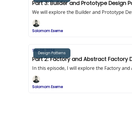
Part 3: Builder and Prototype Design 
We will explore the Builder and Prototype De
Solomom Eseme
Sep 06, 2024
Design Patterns
Part 2: Factory and Abstract Factory 
In this episode, I will explore the Factory an
Solomom Eseme