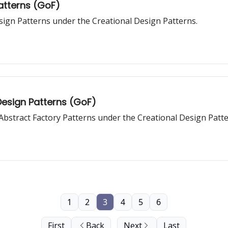
Patterns (GoF)
sign Patterns under the Creational Design Patterns.
Design Patterns (GoF)
d Abstract Factory Patterns under the Creational Design Patte
1
2
3
4
5
6
First
Back
Next
Last