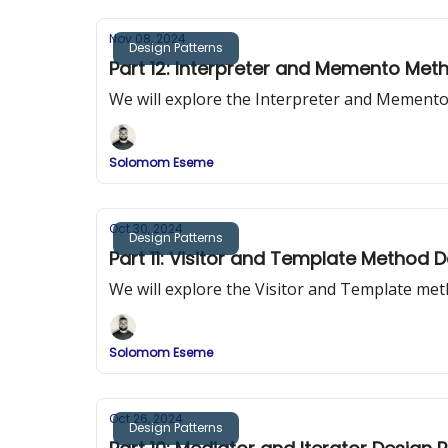
Nov 08, 2024
Design Patterns
Part 12: Interpreter and Memento Met
We will explore the Interpreter and Mement
Solomom Eseme
Oct 30, 2024
Design Patterns
Part 11: Visitor and Template Method 
We will explore the Visitor and Template me
Solomom Eseme
Oct 26, 2024
Design Patterns