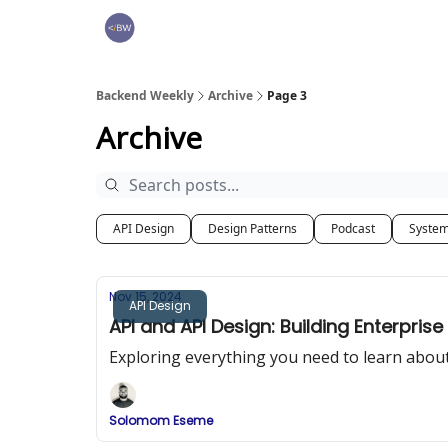
🏆 Products
Backend Weekly
Archive
Page 3
Archive
API Design
Design Patterns
Podcast
System
Nov 15, 2024
API Design
API and API Design: Building Enterprise
Exploring everything you need to learn about
Solomom Eseme