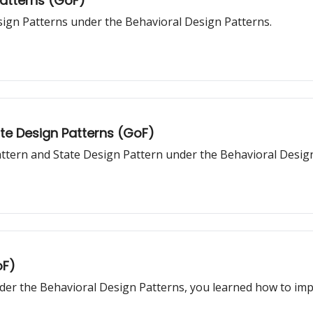
Patterns (GoF)
sign Patterns under the Behavioral Design Patterns.
ate Design Patterns (GoF)
Pattern and State Design Pattern under the Behavioral Desig
oF)
er the Behavioral Design Patterns, you learned how to impl