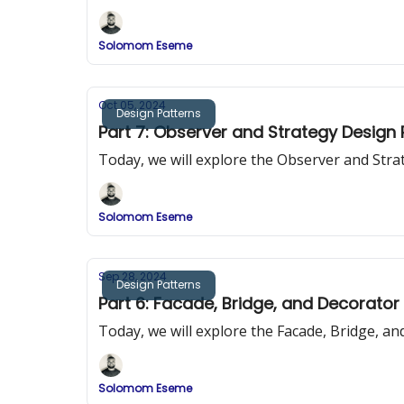
Solomom Eseme
Oct 05, 2024
Design Patterns
Part 7: Observer and Strategy Design
Today, we will explore the Observer and Str
Solomom Eseme
Sep 28, 2024
Design Patterns
Part 6: Facade, Bridge, and Decorator
Today, we will explore the Facade, Bridge, a
Solomom Eseme