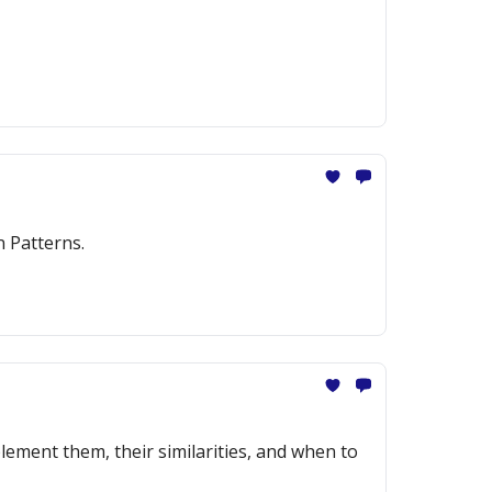
n Patterns.
ement them, their similarities, and when to