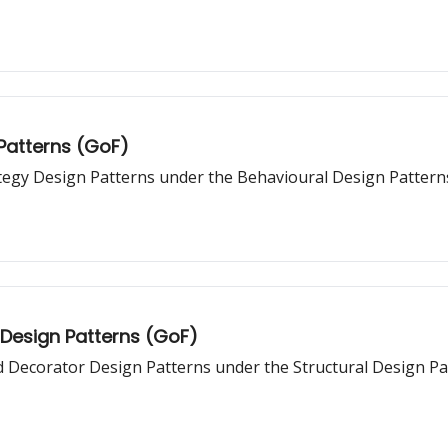
 Patterns (GoF)
ategy Design Patterns under the Behavioural Design Pattern
 Design Patterns (GoF)
nd Decorator Design Patterns under the Structural Design Pa