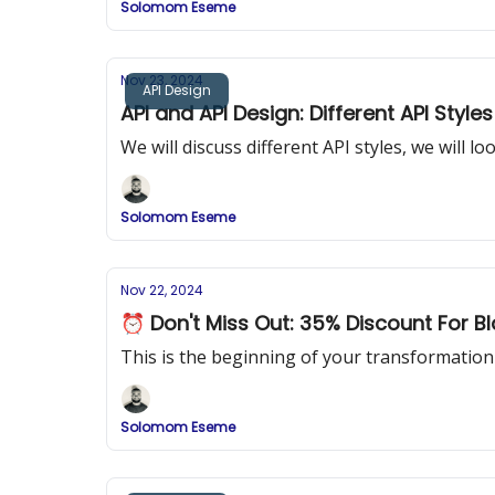
Solomom Eseme
Nov 23, 2024
API Design
API and API Design: Different API Styles
We will discuss different API styles, we will 
Solomom Eseme
Nov 22, 2024
⏰ Don't Miss Out: 35% Discount For Bl
This is the beginning of your transformatio
Solomom Eseme