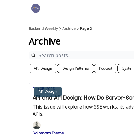
🏆 Products
Backend Weekly
Archive
Page 2
Archive
API Design
Design Patterns
Podcast
System
Feb 05, 2025
API Design
API and API Design: How Do Server-Se
This issue will explore how SSE works, its 
APIs.
Solomom Eseme