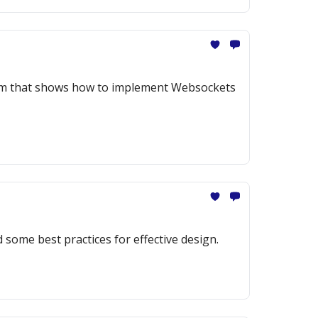
gram that shows how to implement Websockets
 some best practices for effective design.