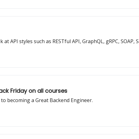
look at API styles such as RESTful API, GraphQL, gRPC, SOAP, S
ack Friday on all courses
n to becoming a Great Backend Engineer.