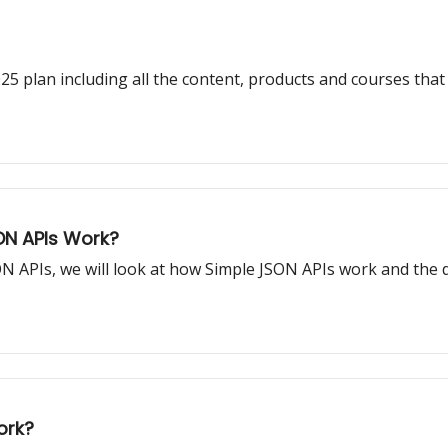
plan including all the content, products and courses that w
ON APIs Work?
JSON APIs, we will look at how Simple JSON APIs work and the
ork?