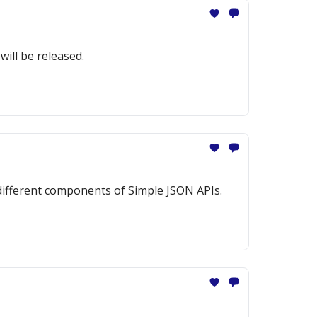
ill be released.
 different components of Simple JSON APIs.