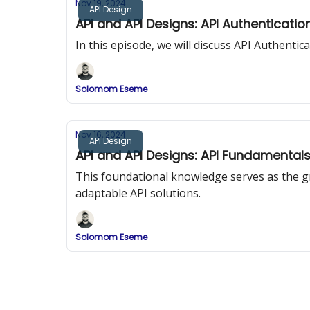
Nov 19, 2024
API Design
API and API Designs: API Authenticatio
In this episode, we will discuss API Authenti
Solomom Eseme
Nov 16, 2024
API Design
API and API Designs: API Fundamental
This foundational knowledge serves as the 
adaptable API solutions.
Solomom Eseme