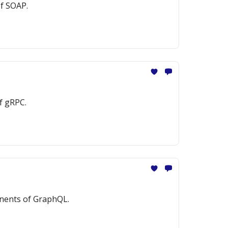
of SOAP.
f gRPC.
onents of GraphQL.