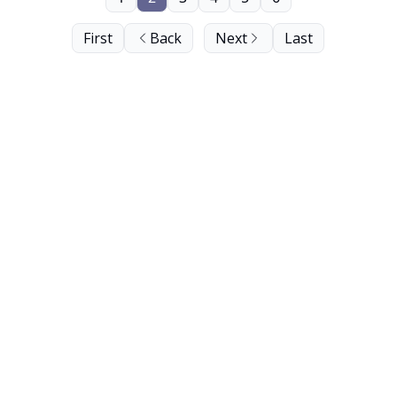
First
Back
Next
Last