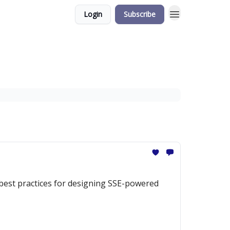
Login
Subscribe
 best practices for designing SSE-powered