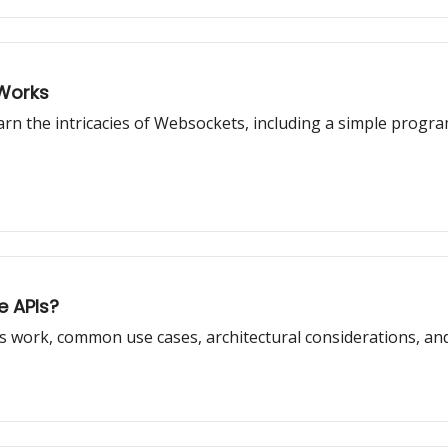
 Works
earn the intricacies of Websockets, including a simple pro
e APIs?
PIs work, common use cases, architectural considerations, and