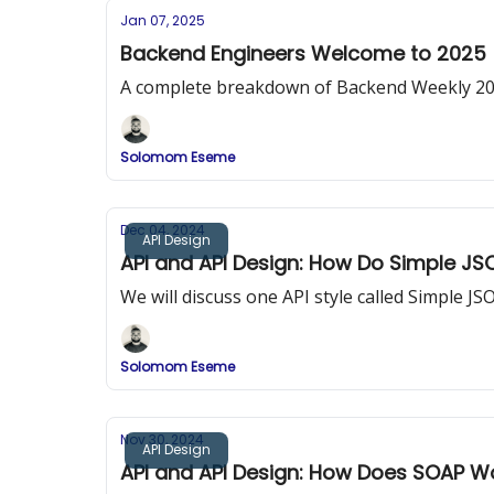
Jan 07, 2025
Backend Engineers Welcome to 2025
A complete breakdown of Backend Weekly 2025 
Solomom Eseme
Dec 04, 2024
API Design
API and API Design: How Do Simple JS
We will discuss one API style called Simple 
Solomom Eseme
Nov 30, 2024
API Design
API and API Design: How Does SOAP W