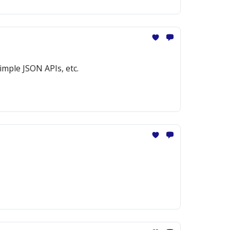
imple JSON APIs, etc.