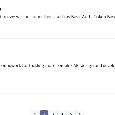
n
cation, we will look at methods such as Basic Auth, Token Bas
s
groundwork for tackling more complex API design and devel
1
2
3
4
5
6