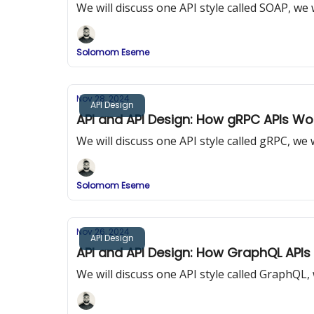
We will discuss one API style called SOAP, w
Solomom Eseme
Nov 28, 2024
API Design
API and API Design: How gRPC APIs Wo
We will discuss one API style called gRPC, w
Solomom Eseme
Nov 26, 2024
API Design
API and API Design: How GraphQL APIs
We will discuss one API style called GraphQL