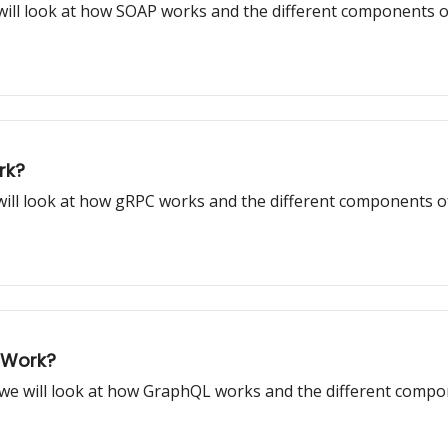
e will look at how SOAP works and the different components 
rk?
e will look at how gRPC works and the different components o
 Work?
, we will look at how GraphQL works and the different comp