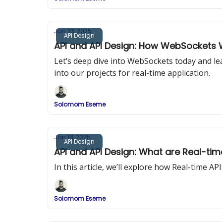
Jan 23, 2025
API Design
API and API Design: How WebSockets
Let’s deep dive into WebSockets today and l
into our projects for real-time application.
Solomom Eseme
Jan 18, 2025
API Design
API and API Design: What are Real-tim
In this article, we’ll explore how Real-time A
Solomom Eseme