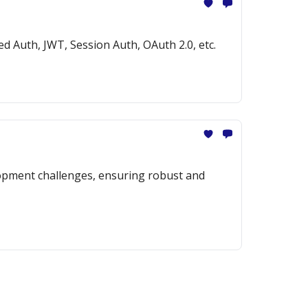
ed Auth, JWT, Session Auth, OAuth 2.0, etc.
opment challenges, ensuring robust and