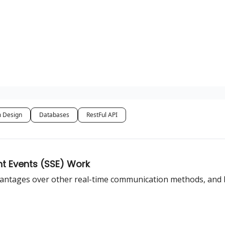
 Design
Databases
RestFul API
nt Events (SSE) Work
advantages over other real-time communication methods, and