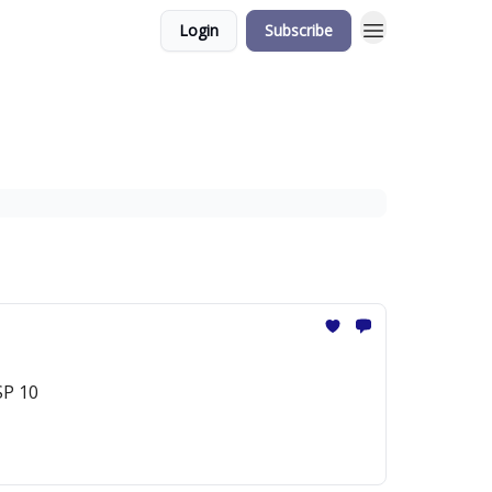
Login
Subscribe
SP 10