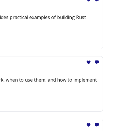
des practical examples of building Rust
ork, when to use them, and how to implement