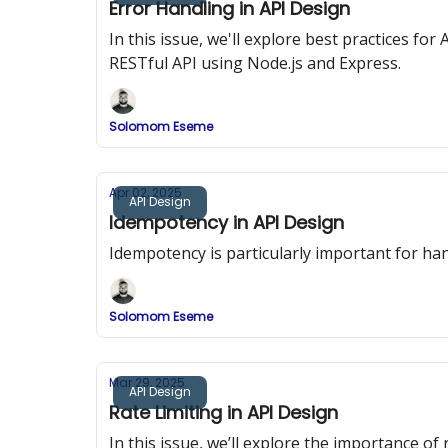
Error Handling in API Design
In this issue, we'll explore best practices f
RESTful API using Node.js and Express.
Solomom Eseme
Apr 02, 2025
API Design
Idempotency in API Design
Idempotency is particularly important for han
Solomom Eseme
Mar 29, 2025
API Design
Rate Limiting in API Design
In this issue, we’ll explore the importance o