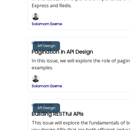
Express and Redis.
Solomom Eseme
Feb 18, 2025
API Design
Pagination in API Design
In this issue, we will explore the role of pa
examples.
Solomom Eseme
Feb 08, 2025
API Design
Building RESTful APIs
This issue will explore the fundamentals of b
you design APIs that are both efficient and ea