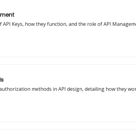
ement
t of API Keys, how they function, and the role of API Manage
ds
 authorization methods in API design, detailing how they w