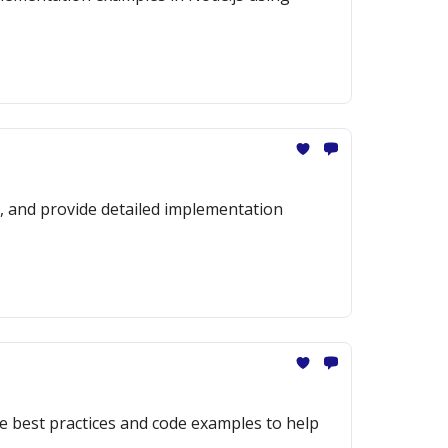
es, and provide detailed implementation
de best practices and code examples to help