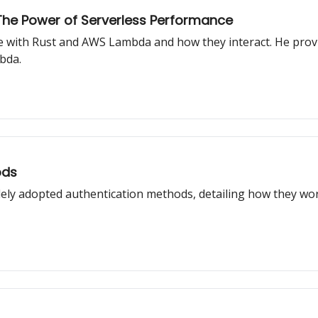
he Power of Serverless Performance
ce with Rust and AWS Lambda and how they interact. He provi
bda.
ods
idely adopted authentication methods, detailing how they w