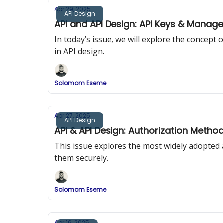
Apr 29, 2025
API Design
API and API Design: API Keys & Manag
In today’s issue, we will explore the concep
in API design.
Solomom Eseme
Apr 27, 2025
API Design
API & API Design: Authorization Metho
This issue explores the most widely adopted
them securely.
Solomom Eseme
Apr 16, 2025