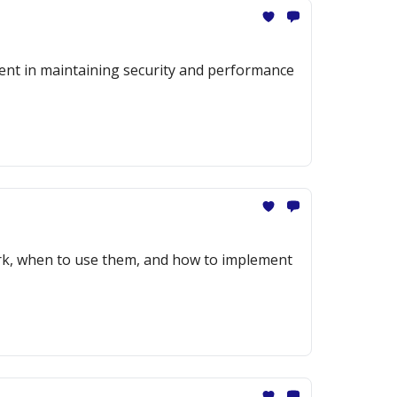
ment in maintaining security and performance
ork, when to use them, and how to implement