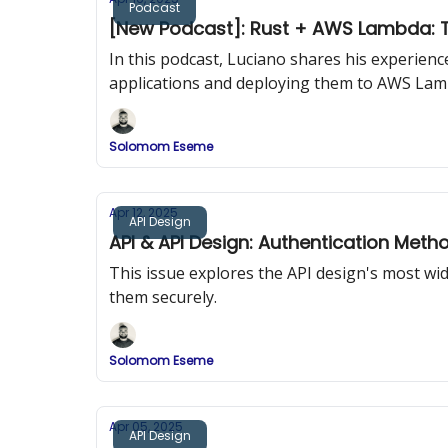
Podcast
[New Podcast]: Rust + AWS Lambda: T
In this podcast, Luciano shares his experien
applications and deploying them to AWS Lam
Solomom Eseme
Apr 12, 2025
API Design
API & API Design: Authentication Meth
This issue explores the API design's most w
them securely.
Solomom Eseme
Apr 05, 2025
API Design