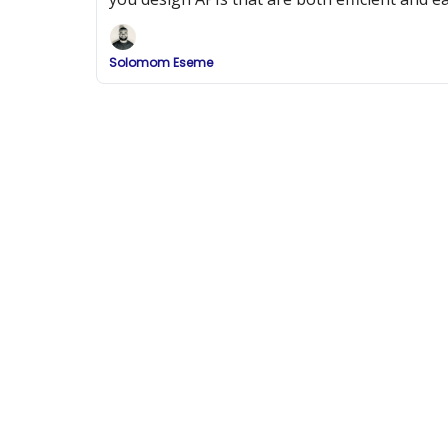
Solomom Eseme