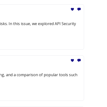
sks. In this issue, we explored API Security
ng, and a comparison of popular tools such