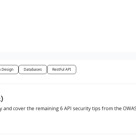
 Design
Databases
RestFul API
2)
rity and cover the remaining 6 API security tips from the OWA