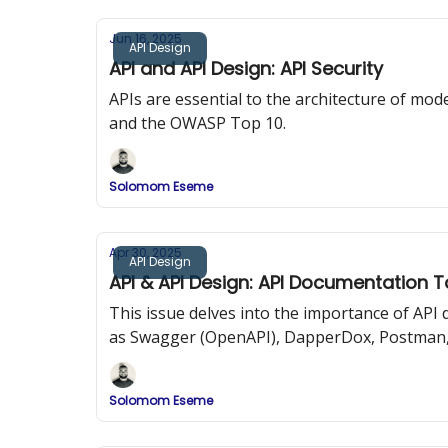
Jun 16, 2025
API Design
API and API Design: API Security
APIs are essential to the architecture of mode
and the OWASP Top 10.
Solomom Eseme
Apr 30, 2025
API Design
API & API Design: API Documentation T
This issue delves into the importance of AP
as Swagger (OpenAPI), DapperDox, Postman,
Solomom Eseme