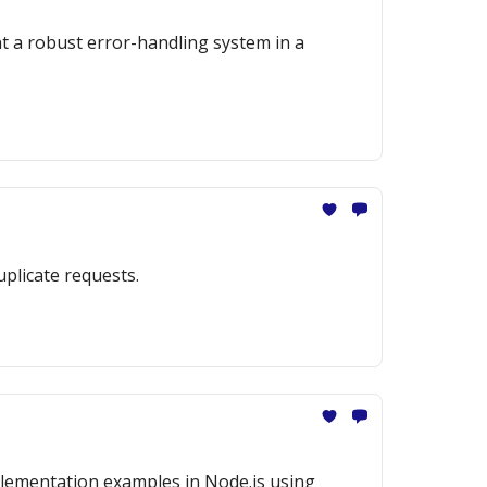
nt a robust error-handling system in a
uplicate requests.
mplementation examples in Node.js using