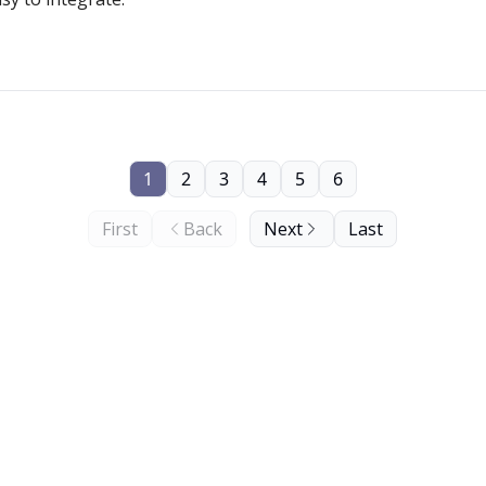
1
2
3
4
5
6
First
Back
Next
Last