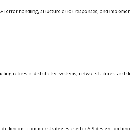
or API error handling, structure error responses, and impleme
dling retries in distributed systems, network failures, and d
f rate limiting, common strategies used in API design, and i