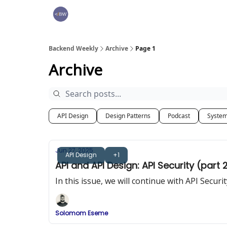
🏆 Products
Backend Weekly
Archive
Page 1
Archive
API Design
Design Patterns
Podcast
System
Jun 27, 2025
API Design
+1
API and API Design: API Security (part 
In this issue, we will continue with API Secu
Solomom Eseme