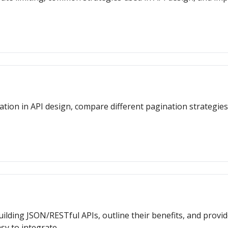
gination in API design, compare different pagination strategi
uilding JSON/RESTful APIs, outline their benefits, and provi
sy to integrate.