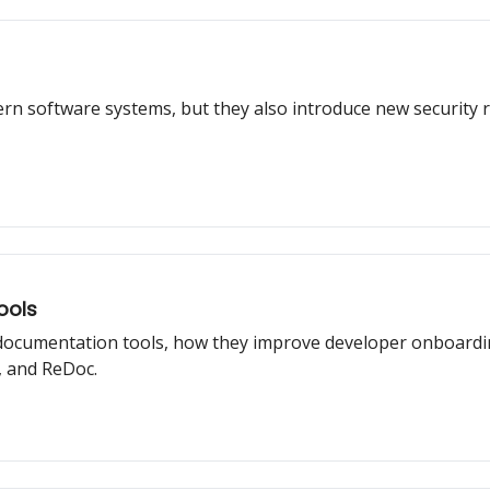
rn software systems, but they also introduce new security ri
ools
I documentation tools, how they improve developer onboardi
 and ReDoc.