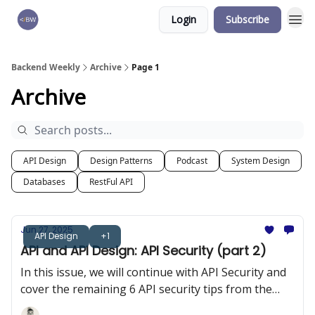
Login
Subscribe
🏆 Products
Backend Weekly
Archive
Page 1
Archive
API Design
Design Patterns
Podcast
System Design
Databases
RestFul API
Jun 27, 2025
API Design
+1
API and API Design: API Security (part 2)
In this issue, we will continue with API Security and
cover the remaining 6 API security tips from the
OWASP 10