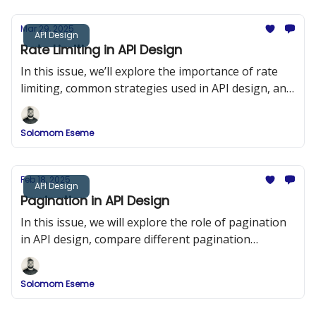
Mar 29, 2025
API Design
Rate Limiting in API Design
In this issue, we’ll explore the importance of rate
limiting, common strategies used in API design, and
implementation examples in Node.js using Express
and Redis.
Solomom Eseme
Feb 18, 2025
API Design
Pagination in API Design
In this issue, we will explore the role of pagination
in API design, compare different pagination
strategies, and provide detailed implementation
examples.
Solomom Eseme