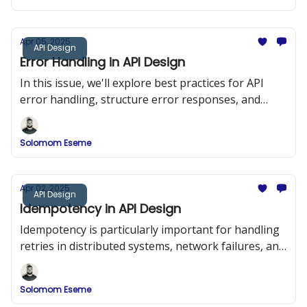
Apr 05, 2025
API Design
Error Handling in API Design
In this issue, we'll explore best practices for API
error handling, structure error responses, and
implement a robust error-handling system in a
RESTful API using Node.js and Express.
Solomom Eseme
Apr 02, 2025
API Design
Idempotency in API Design
Idempotency is particularly important for handling
retries in distributed systems, network failures, and
duplicate requests.
Solomom Eseme