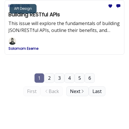
Feb 08, 2025
API Design
Building RESTful APIs
This issue will explore the fundamentals of building
JSON/RESTful APIs, outline their benefits, and
provide best practices and code examples to help
you design APIs that are both efficient and easy to
Solomom Eseme
integrate.
1
2
3
4
5
6
First
Back
Next
Last