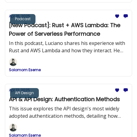
Apr 16, 2025
Podcast
[New Podcast]: Rust + AWS Lambda: The
Power of Serverless Performance
In this podcast, Luciano shares his experience with
Rust and AWS Lambda and how they interact. He
provides practical examples of building Rust
applications and deploying them to AWS Lambda.
Solomom Eseme
Apr 12, 2025
API Design
API & API Design: Authentication Methods
This issue explores the API design's most widely
adopted authentication methods, detailing how
they work, when to use them, and how to
implement them securely.
Solomom Eseme