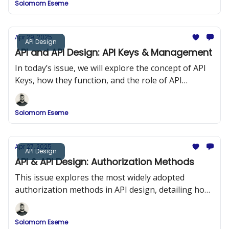
Solomom Eseme
and ReDoc.
Apr 29, 2025
API Design
API and API Design: API Keys & Management
In today’s issue, we will explore the concept of API
Keys, how they function, and the role of API
Management in maintaining security and
performance in API design.
Solomom Eseme
Apr 27, 2025
API Design
API & API Design: Authorization Methods
This issue explores the most widely adopted
authorization methods in API design, detailing how
they work, when to use them, and how to
implement them securely.
Solomom Eseme