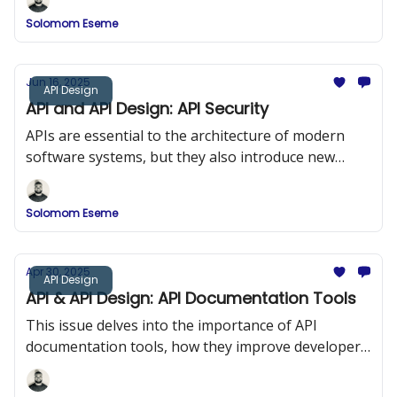
Solomom Eseme
Jun 16, 2025
API Design
API and API Design: API Security
APIs are essential to the architecture of modern
software systems, but they also introduce new
security risks. In this issue, we explored API Security
and the OWASP Top 10.
Solomom Eseme
Apr 30, 2025
API Design
API & API Design: API Documentation Tools
This issue delves into the importance of API
documentation tools, how they improve developer
onboarding, and a comparison of popular tools
such as Swagger (OpenAPI), DapperDox, Postman,