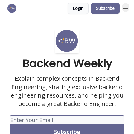
Login
Subscribe
🏆 Products
Backend Weekly
Explain complex concepts in Backend
Engineering, sharing exclusive backend
engineering resources, and helping you
become a great Backend Engineer.