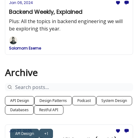
Jan 06, 2024
Backend Weekly, Explained
Plus: All the topics in backend engineering we will
be exploring this year.
Solomom Eseme
Archive
API Design
Design Patterns
Podcast
System Design
Databases
RestFul API
Jun 27, 2025
API Design
+1