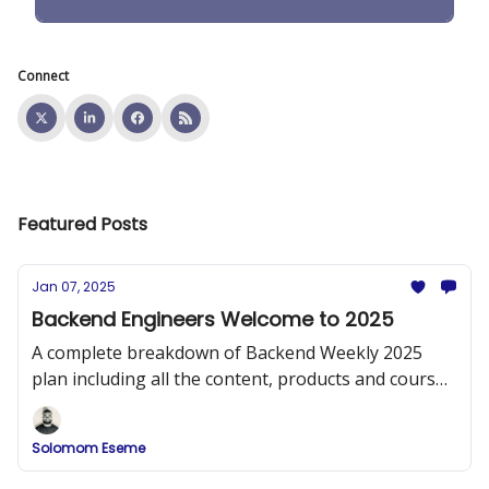
Connect
Featured Posts
Jan 07, 2025
Backend Engineers Welcome to 2025
A complete breakdown of Backend Weekly 2025
plan including all the content, products and courses
that will be released.
Solomom Eseme