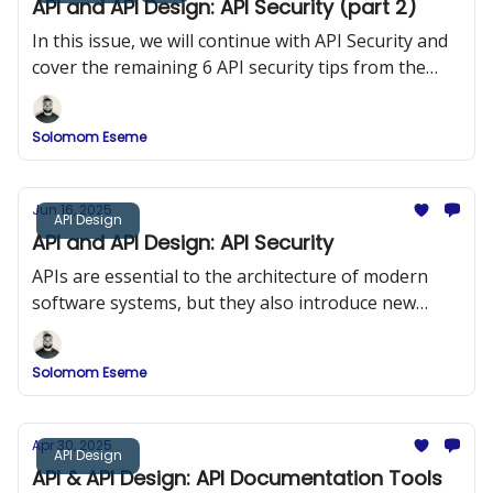
API and API Design: API Security (part 2)
In this issue, we will continue with API Security and
cover the remaining 6 API security tips from the
OWASP 10
Solomom Eseme
Jun 16, 2025
API Design
API and API Design: API Security
APIs are essential to the architecture of modern
software systems, but they also introduce new
security risks. In this issue, we explored API Security
and the OWASP Top 10.
Solomom Eseme
Apr 30, 2025
API Design
API & API Design: API Documentation Tools