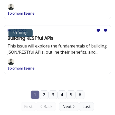
strategies, and provide detailed implementation
examples.
Solomom Eseme
Feb 08, 2025
API Design
Building RESTful APIs
This issue will explore the fundamentals of building
JSON/RESTful APIs, outline their benefits, and
provide best practices and code examples to help
you design APIs that are both efficient and easy to
Solomom Eseme
integrate.
1
2
3
4
5
6
First
Back
Next
Last