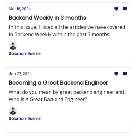
Mar 16, 2024
Backend Weekly in 3 months
In this issue, I listed all the articles we have covered
in Backend Weekly within the past 3 months.
Solomom Eseme
Jan 27, 2024
Becoming a Great Backend Engineer
What do you mean by great backend engineer and
Who is A Great Backend Engineer?
Solomom Eseme