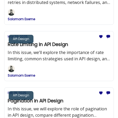
retries in distributed systems, network failures, and
duplicate requests.
Solomom Eseme
Mar 29, 2025
API Design
Rate Limiting in API Design
In this issue, we’ll explore the importance of rate
limiting, common strategies used in API design, and
implementation examples in Node.js using Express
and Redis.
Solomom Eseme
Feb 18, 2025
API Design
Pagination in API Design
In this issue, we will explore the role of pagination
in API design, compare different pagination