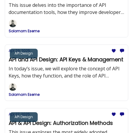
This issue delves into the importance of API
documentation tools, how they improve developer
onboarding, and a comparison of popular tools
such as Swagger (OpenAPI), DapperDox, Postman,
Solomom Eseme
and ReDoc.
Apr 29, 2025
API Design
API and API Design: API Keys & Management
In today’s issue, we will explore the concept of API
Keys, how they function, and the role of API
Management in maintaining security and
performance in API design.
Solomom Eseme
Apr 27, 2025
API Design
API & API Design: Authorization Methods
This issue explores the most widely adopted