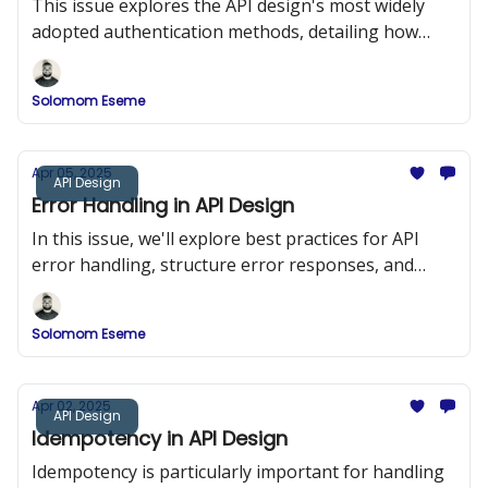
This issue explores the API design's most widely
adopted authentication methods, detailing how
they work, when to use them, and how to
implement them securely.
Solomom Eseme
Apr 05, 2025
API Design
Error Handling in API Design
In this issue, we'll explore best practices for API
error handling, structure error responses, and
implement a robust error-handling system in a
RESTful API using Node.js and Express.
Solomom Eseme
Apr 02, 2025
API Design
Idempotency in API Design
Idempotency is particularly important for handling