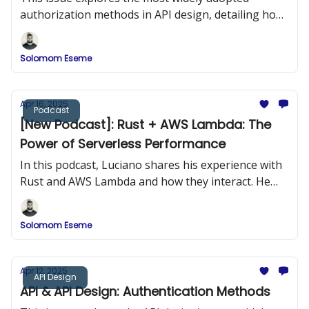
authorization methods in API design, detailing how
they work, when to use them, and how to
implement them securely.
Solomom Eseme
Apr 16, 2025
Podcast
[New Podcast]: Rust + AWS Lambda: The
Power of Serverless Performance
In this podcast, Luciano shares his experience with
Rust and AWS Lambda and how they interact. He
provides practical examples of building Rust
applications and deploying them to AWS Lambda.
Solomom Eseme
Apr 12, 2025
API Design
API & API Design: Authentication Methods