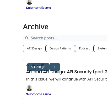
Solomom Eseme
Archive
API Design
Design Patterns
Podcast
System
Jun 27, 2025
API Design
+1
API and API Design: API Security (part 
In this issue, we will continue with API Secu
Solomom Eseme