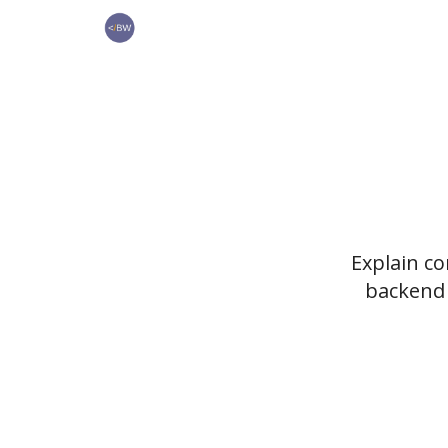
🏆 Products
Explain c
backend 