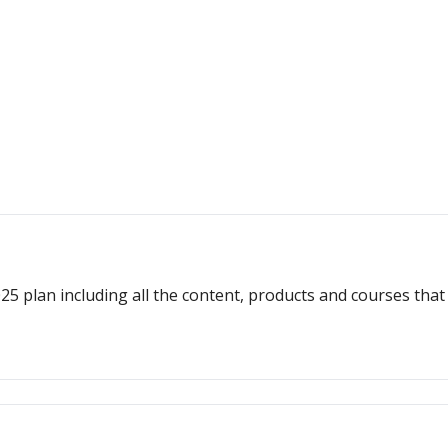
plan including all the content, products and courses that w