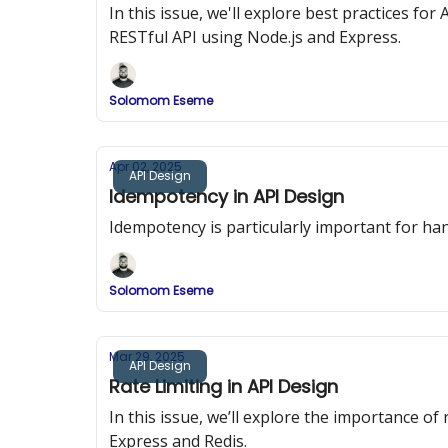
In this issue, we'll explore best practices f
RESTful API using Node.js and Express.
Solomom Eseme
Apr 02, 2025
API Design
Idempotency in API Design
Idempotency is particularly important for han
Solomom Eseme
Mar 29, 2025
API Design
Rate Limiting in API Design
In this issue, we’ll explore the importance o
Express and Redis.