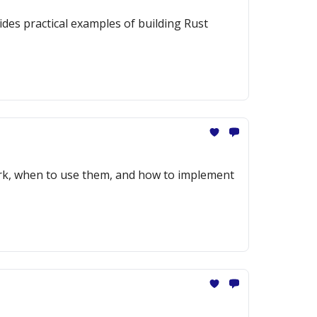
des practical examples of building Rust
ork, when to use them, and how to implement