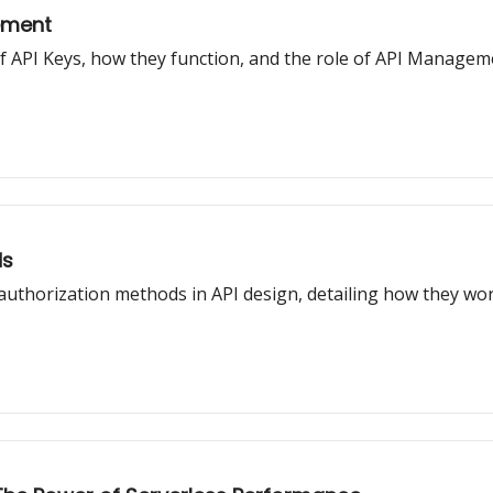
ement
t of API Keys, how they function, and the role of API Manage
ds
 authorization methods in API design, detailing how they w