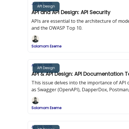
Jun 16, 2025
API Design
API and API Design: API Security
APIs are essential to the architecture of mode
and the OWASP Top 10.
Solomom Eseme
Apr 30, 2025
API Design
API & API Design: API Documentation T
This issue delves into the importance of AP
as Swagger (OpenAPI), DapperDox, Postman,
Solomom Eseme
Apr 29, 2025