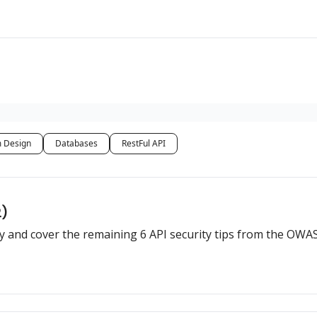
 Design
Databases
RestFul API
2)
rity and cover the remaining 6 API security tips from the OWA