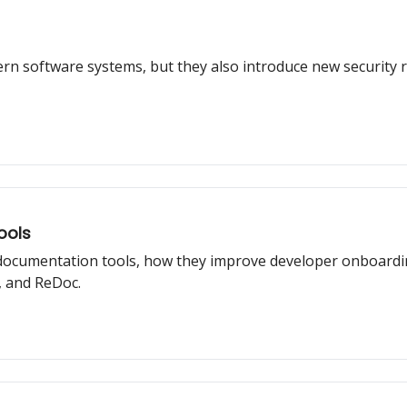
rn software systems, but they also introduce new security ri
ools
I documentation tools, how they improve developer onboardi
 and ReDoc.