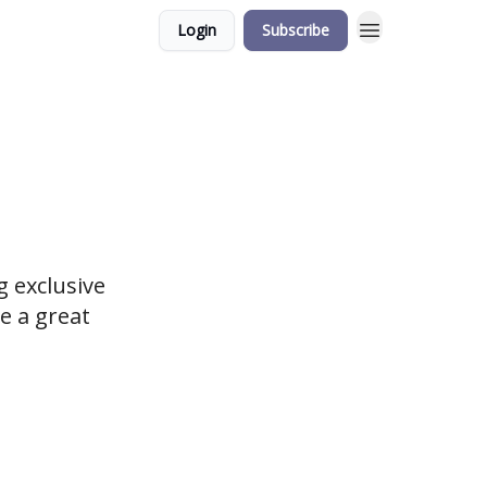
Login
Subscribe
 exclusive
e a great