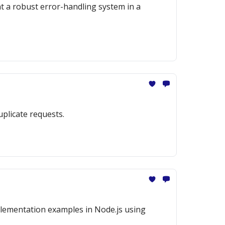
nt a robust error-handling system in a
uplicate requests.
mplementation examples in Node.js using