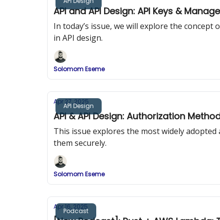
API Design
API and API Design: API Keys & Manag
In today’s issue, we will explore the concep
in API design.
Solomom Eseme
Apr 27, 2025
API Design
API & API Design: Authorization Metho
This issue explores the most widely adopted
them securely.
Solomom Eseme
Apr 16, 2025
Podcast