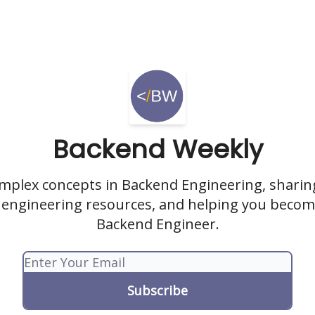
Backend Weekly
omplex concepts in Backend Engineering, sharing
engineering resources, and helping you becom
Backend Engineer.