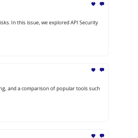
sks. In this issue, we explored API Security
ng, and a comparison of popular tools such