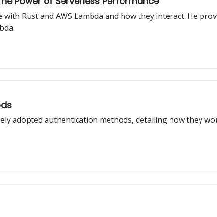
he Power of Serverless Performance
ce with Rust and AWS Lambda and how they interact. He provi
bda.
ods
idely adopted authentication methods, detailing how they w