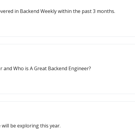
e covered in Backend Weekly within the past 3 months.
r and Who is A Great Backend Engineer?
will be exploring this year.