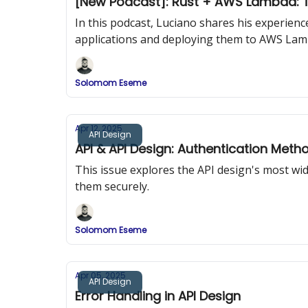
[New Podcast]: Rust + AWS Lambda: T
In this podcast, Luciano shares his experien
applications and deploying them to AWS Lam
Solomom Eseme
Apr 12, 2025
API Design
API & API Design: Authentication Meth
This issue explores the API design's most w
them securely.
Solomom Eseme
Apr 05, 2025
API Design
Error Handling in API Design