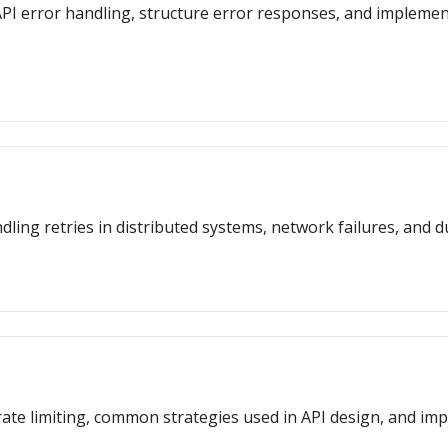
or API error handling, structure error responses, and impleme
dling retries in distributed systems, network failures, and d
f rate limiting, common strategies used in API design, and i