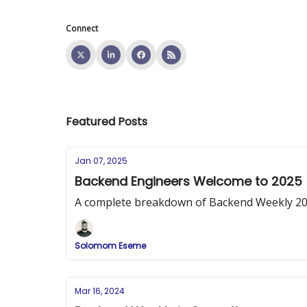
Connect
Featured Posts
Jan 07, 2025
Backend Engineers Welcome to 2025
A complete breakdown of Backend Weekly 2025 
Solomom Eseme
Mar 16, 2024