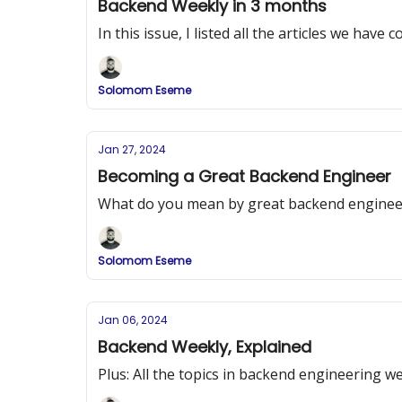
Backend Weekly in 3 months
In this issue, I listed all the articles we hav
Solomom Eseme
Jan 27, 2024
Becoming a Great Backend Engineer
What do you mean by great backend enginee
Solomom Eseme
Jan 06, 2024
Backend Weekly, Explained
Plus: All the topics in backend engineering we 