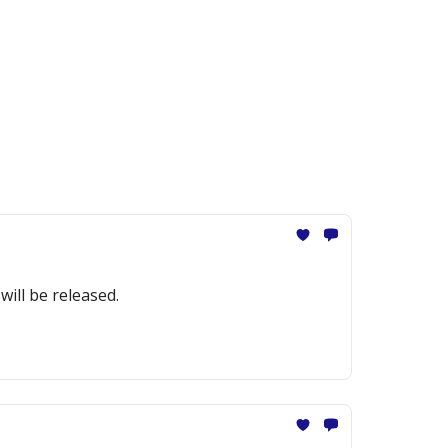
ill be released.