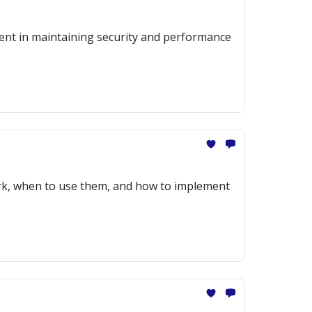
ment in maintaining security and performance
ork, when to use them, and how to implement