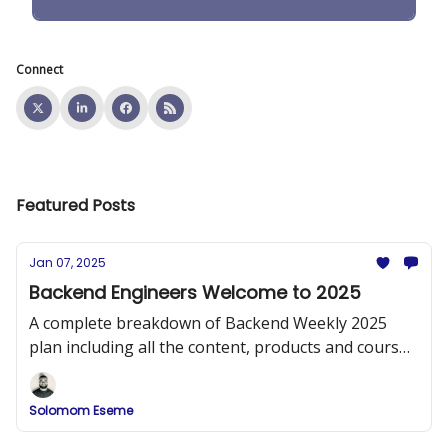
Connect
Featured Posts
Jan 07, 2025
Backend Engineers Welcome to 2025
A complete breakdown of Backend Weekly 2025
plan including all the content, products and courses
that will be released.
Solomom Eseme