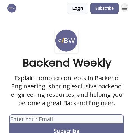
Login
Subscribe
🏆 Products
Backend Weekly
Explain complex concepts in Backend
Engineering, sharing exclusive backend
engineering resources, and helping you
become a great Backend Engineer.