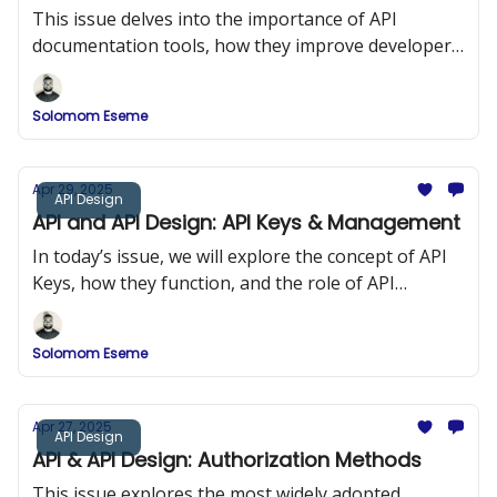
This issue delves into the importance of API
documentation tools, how they improve developer
onboarding, and a comparison of popular tools
such as Swagger (OpenAPI), DapperDox, Postman,
Solomom Eseme
and ReDoc.
Apr 29, 2025
API Design
API and API Design: API Keys & Management
In today’s issue, we will explore the concept of API
Keys, how they function, and the role of API
Management in maintaining security and
performance in API design.
Solomom Eseme
Apr 27, 2025
API Design
API & API Design: Authorization Methods
This issue explores the most widely adopted