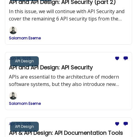
API and API Design: API Security (part 2)
In this issue, we will continue with API Security and
cover the remaining 6 API security tips from the
OWASP 10
Solomom Eseme
Jun 16, 2025
API Design
API and API Design: API Security
APIs are essential to the architecture of modern
software systems, but they also introduce new
security risks. In this issue, we explored API Security
and the OWASP Top 10.
Solomom Eseme
Apr 30, 2025
API Design
API & API Design: API Documentation Tools