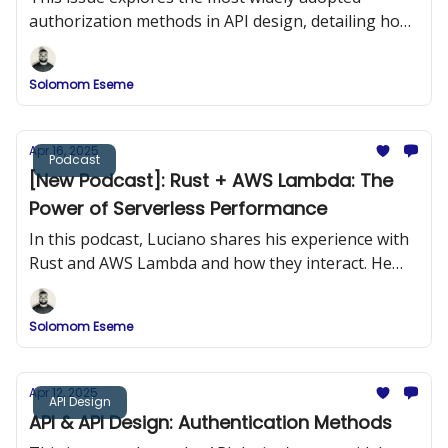
authorization methods in API design, detailing how
they work, when to use them, and how to
implement them securely.
Solomom Eseme
Apr 16, 2025
Podcast
[New Podcast]: Rust + AWS Lambda: The
Power of Serverless Performance
In this podcast, Luciano shares his experience with
Rust and AWS Lambda and how they interact. He
provides practical examples of building Rust
applications and deploying them to AWS Lambda.
Solomom Eseme
Apr 12, 2025
API Design
API & API Design: Authentication Methods