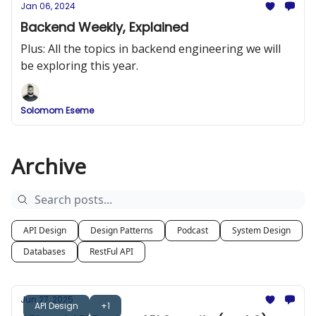
Jan 06, 2024
Backend Weekly, Explained
Plus: All the topics in backend engineering we will
be exploring this year.
Solomom Eseme
Archive
API Design
Design Patterns
Podcast
System Design
Databases
RestFul API
Jun 27, 2025
API Design
+1