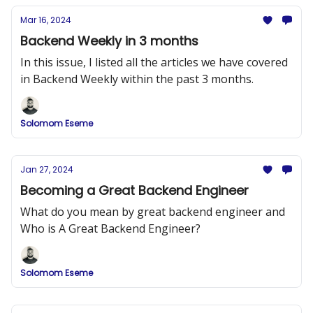
Mar 16, 2024
Backend Weekly in 3 months
In this issue, I listed all the articles we have covered
in Backend Weekly within the past 3 months.
Solomom Eseme
Jan 27, 2024
Becoming a Great Backend Engineer
What do you mean by great backend engineer and
Who is A Great Backend Engineer?
Solomom Eseme