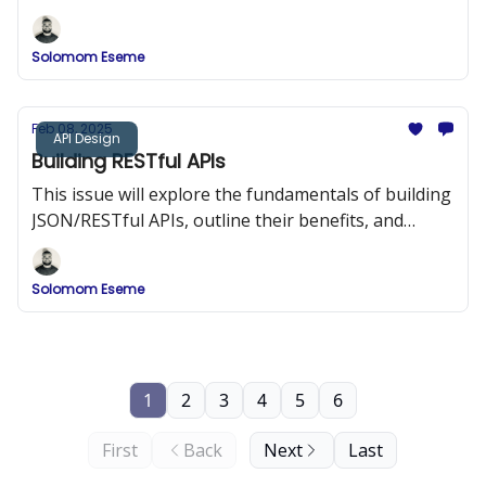
strategies, and provide detailed implementation
examples.
Solomom Eseme
Feb 08, 2025
API Design
Building RESTful APIs
This issue will explore the fundamentals of building
JSON/RESTful APIs, outline their benefits, and
provide best practices and code examples to help
you design APIs that are both efficient and easy to
Solomom Eseme
integrate.
1
2
3
4
5
6
First
Back
Next
Last