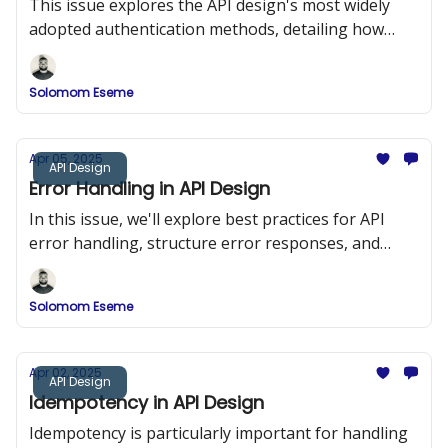
This issue explores the API design's most widely
adopted authentication methods, detailing how
they work, when to use them, and how to
implement them securely.
Solomom Eseme
Apr 05, 2025
API Design
Error Handling in API Design
In this issue, we'll explore best practices for API
error handling, structure error responses, and
implement a robust error-handling system in a
RESTful API using Node.js and Express.
Solomom Eseme
Apr 02, 2025
API Design
Idempotency in API Design
Idempotency is particularly important for handling