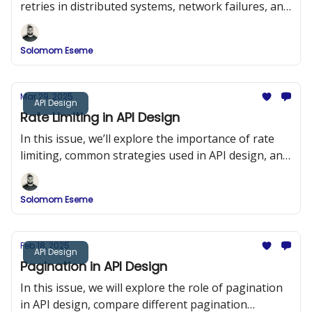
retries in distributed systems, network failures, and
duplicate requests.
Solomom Eseme
Mar 29, 2025
API Design
Rate Limiting in API Design
In this issue, we’ll explore the importance of rate
limiting, common strategies used in API design, and
implementation examples in Node.js using Express
and Redis.
Solomom Eseme
Feb 18, 2025
API Design
Pagination in API Design
In this issue, we will explore the role of pagination
in API design, compare different pagination